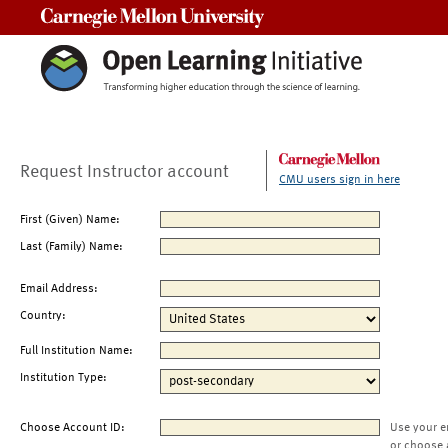
Carnegie Mellon University
Request Instructor account
CMU users sign in here
First (Given) Name:
Last (Family) Name:
Email Address:
Country:
Full Institution Name:
Institution Type:
Choose Account ID:
Use your e
or choose 