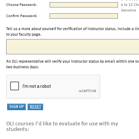
Choose Password:
6 to 32 Ch
Sensitive
Confirm Password:
Tell us a more about yourself for verification of instructor status. Include a li
to your faculty page.
An OLI representative will verify your instructor status by email within one to
two business days.
OLI courses I'd like to evaluate for use with my
students: