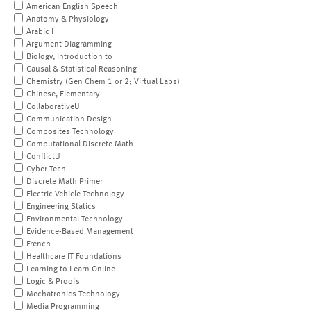
American English Speech
Anatomy & Physiology
Arabic I
Argument Diagramming
Biology, Introduction to
Causal & Statistical Reasoning
Chemistry (Gen Chem 1 or 2; Virtual Labs)
Chinese, Elementary
CollaborativeU
Communication Design
Composites Technology
Computational Discrete Math
ConflictU
Cyber Tech
Discrete Math Primer
Electric Vehicle Technology
Engineering Statics
Environmental Technology
Evidence-Based Management
French
Healthcare IT Foundations
Learning to Learn Online
Logic & Proofs
Mechatronics Technology
Media Programming