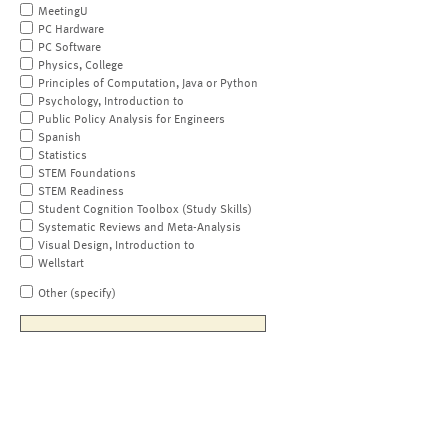
MeetingU
PC Hardware
PC Software
Physics, College
Principles of Computation, Java or Python
Psychology, Introduction to
Public Policy Analysis for Engineers
Spanish
Statistics
STEM Foundations
STEM Readiness
Student Cognition Toolbox (Study Skills)
Systematic Reviews and Meta-Analysis
Visual Design, Introduction to
Wellstart
Other (specify)