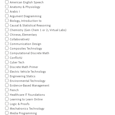
American English Speech
Anatomy & Physiology
Arabic I
Argument Diagramming
Biology, Introduction to
Causal & Statistical Reasoning
Chemistry (Gen Chem 1 or 2; Virtual Labs)
Chinese, Elementary
CollaborativeU
Communication Design
Composites Technology
Computational Discrete Math
ConflictU
Cyber Tech
Discrete Math Primer
Electric Vehicle Technology
Engineering Statics
Environmental Technology
Evidence-Based Management
French
Healthcare IT Foundations
Learning to Learn Online
Logic & Proofs
Mechatronics Technology
Media Programming