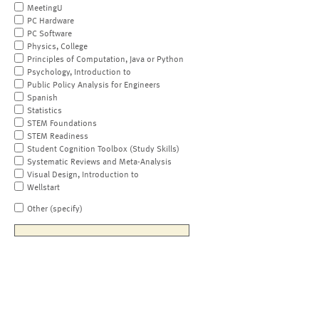
MeetingU
PC Hardware
PC Software
Physics, College
Principles of Computation, Java or Python
Psychology, Introduction to
Public Policy Analysis for Engineers
Spanish
Statistics
STEM Foundations
STEM Readiness
Student Cognition Toolbox (Study Skills)
Systematic Reviews and Meta-Analysis
Visual Design, Introduction to
Wellstart
Other (specify)