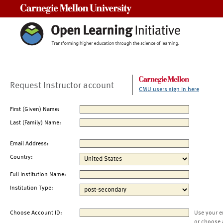
Carnegie Mellon University
Request Instructor account
CMU users sign in here
First (Given) Name:
Last (Family) Name:
Email Address:
Country:
Full Institution Name:
Institution Type:
Choose Account ID:
Use your e
or choose 