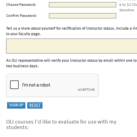
Choose Password:
6 to 32 Ch
Sensitive
Confirm Password:
Tell us a more about yourself for verification of instructor status. Include a li
to your faculty page.
An OLI representative will verify your instructor status by email within one to
two business days.
OLI courses I'd like to evaluate for use with my
students: