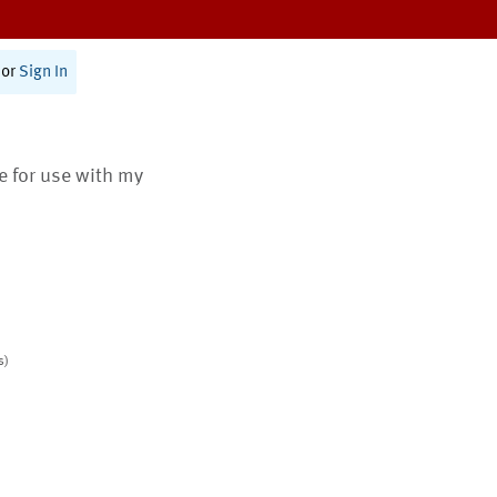
or
Sign In
te for use with my
s)