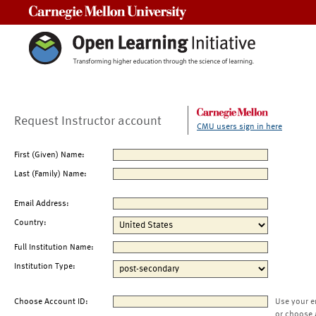
Carnegie Mellon University
Request Instructor account
CMU users sign in here
First (Given) Name:
Last (Family) Name:
Email Address:
Country:
Full Institution Name:
Institution Type:
Choose Account ID:
Use your e
or choose 