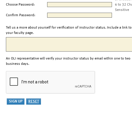
Choose Password:
6 to 32 Ch
Sensitive
Confirm Password:
Tell us a more about yourself for verification of instructor status. Include a link to
your faculty page.
An OLI representative will verify your instructor status by email within one to two
business days.