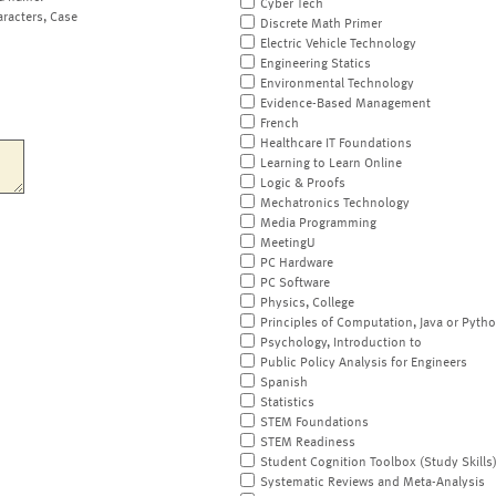
Cyber Tech
aracters, Case
Discrete Math Primer
Electric Vehicle Technology
Engineering Statics
Environmental Technology
Evidence-Based Management
French
Healthcare IT Foundations
Learning to Learn Online
Logic & Proofs
Mechatronics Technology
Media Programming
MeetingU
PC Hardware
PC Software
Physics, College
Principles of Computation, Java or Pyth
Psychology, Introduction to
Public Policy Analysis for Engineers
Spanish
Statistics
STEM Foundations
STEM Readiness
Student Cognition Toolbox (Study Skills
Systematic Reviews and Meta-Analysis