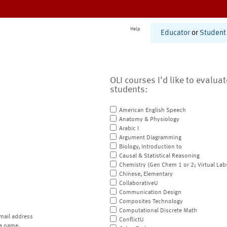
Help
Educator
or
Student
OLI courses I'd like to evalua
students:
American English Speech
Anatomy & Physiology
Arabic I
Argument Diagramming
Biology, Introduction to
Causal & Statistical Reasoning
Chemistry (Gen Chem 1 or 2; Virtual Lab
Chinese, Elementary
CollaborativeU
Communication Design
Composites Technology
Computational Discrete Math
mail address
ConflictU
a name.