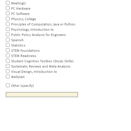
MeetingU
PC Hardware
PC Software
Physics, College
Principles of Computation, Java or Python
Psychology, Introduction to
Public Policy Analysis for Engineers
Spanish
Statistics
STEM Foundations
STEM Readiness
Student Cognition Toolbox (Study Skills)
Systematic Reviews and Meta-Analysis
Visual Design, Introduction to
Wellstart
Other (specify)