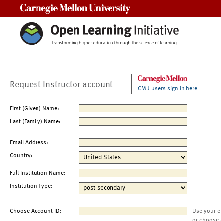
Carnegie Mellon University
Request Instructor account
CMU users sign in here
First (Given) Name:
Last (Family) Name:
Email Address:
Country:
Full Institution Name:
Institution Type:
Choose Account ID:
Use your e
or choose 