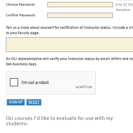
Choose Password:
6 to 32 Ch
Sensitive
Confirm Password:
Tell us a more about yourself for verification of instructor status. Include a li
to your faculty page.
An OLI representative will verify your instructor status by email within one to
two business days.
OLI courses I'd like to evaluate for use with my
students: