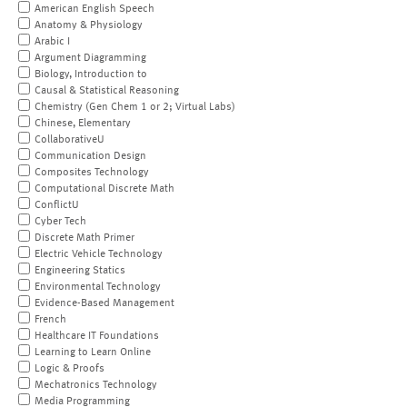
American English Speech
Anatomy & Physiology
Arabic I
Argument Diagramming
Biology, Introduction to
Causal & Statistical Reasoning
Chemistry (Gen Chem 1 or 2; Virtual Labs)
Chinese, Elementary
CollaborativeU
Communication Design
Composites Technology
Computational Discrete Math
ConflictU
Cyber Tech
Discrete Math Primer
Electric Vehicle Technology
Engineering Statics
Environmental Technology
Evidence-Based Management
French
Healthcare IT Foundations
Learning to Learn Online
Logic & Proofs
Mechatronics Technology
Media Programming