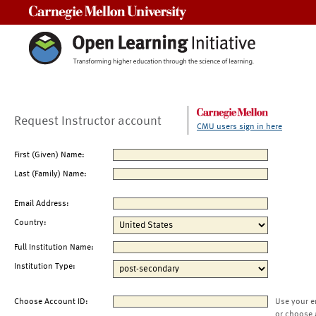
Carnegie Mellon University
Request Instructor account
CMU users sign in here
First (Given) Name:
Last (Family) Name:
Email Address:
Country:
Full Institution Name:
Institution Type:
Choose Account ID:
Use your e
or choose 