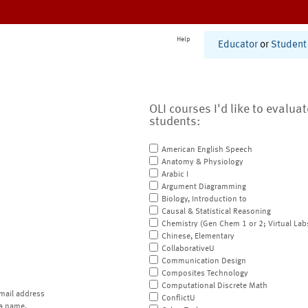
Help
Educator
or
Student
OLI courses I'd like to evalua
students:
American English Speech
Anatomy & Physiology
Arabic I
Argument Diagramming
Biology, Introduction to
Causal & Statistical Reasoning
Chemistry (Gen Chem 1 or 2; Virtual Lab
Chinese, Elementary
CollaborativeU
Communication Design
Composites Technology
Computational Discrete Math
mail address
ConflictU
a name.