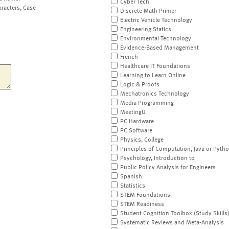
Cyber Tech
aracters, Case
Discrete Math Primer
Electric Vehicle Technology
Engineering Statics
Environmental Technology
Evidence-Based Management
French
Healthcare IT Foundations
Learning to Learn Online
Logic & Proofs
Mechatronics Technology
Media Programming
MeetingU
PC Hardware
PC Software
Physics, College
Principles of Computation, Java or Pyth
Psychology, Introduction to
Public Policy Analysis for Engineers
Spanish
Statistics
STEM Foundations
STEM Readiness
Student Cognition Toolbox (Study Skills
Systematic Reviews and Meta-Analysis