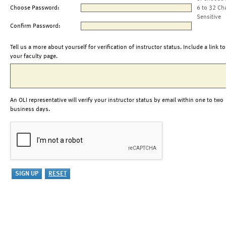
Choose Password:
6 to 32 Ch
Sensitive
Confirm Password:
Tell us a more about yourself for verification of instructor status. Include a link to
your faculty page.
An OLI representative will verify your instructor status by email within one to two
business days.