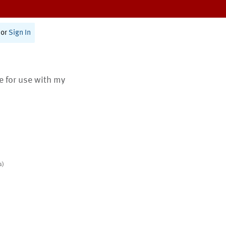
or
Sign In
te for use with my
s)