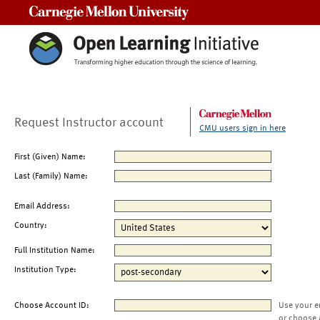
Carnegie Mellon University
Request Instructor account
CMU users sign in here
First (Given) Name:
Last (Family) Name:
Email Address:
Country:
Full Institution Name:
Institution Type:
Choose Account ID:
Use your e
or choose 