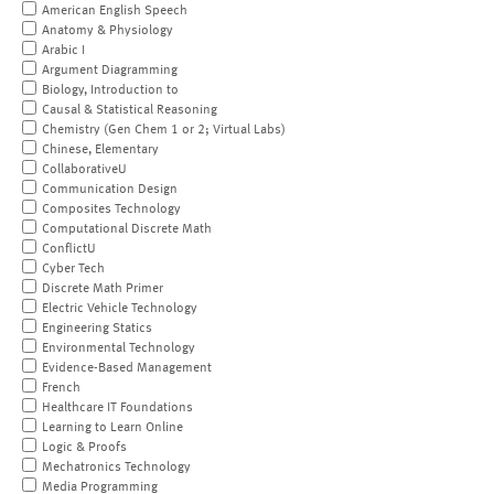
American English Speech
Anatomy & Physiology
Arabic I
Argument Diagramming
Biology, Introduction to
Causal & Statistical Reasoning
Chemistry (Gen Chem 1 or 2; Virtual Labs)
Chinese, Elementary
CollaborativeU
Communication Design
Composites Technology
Computational Discrete Math
ConflictU
Cyber Tech
Discrete Math Primer
Electric Vehicle Technology
Engineering Statics
Environmental Technology
Evidence-Based Management
French
Healthcare IT Foundations
Learning to Learn Online
Logic & Proofs
Mechatronics Technology
Media Programming