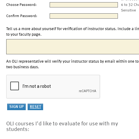
Choose Password:
6 to 32 Ch
Sensitive
Confirm Password:
Tell us a more about yourself for verification of instructor status. Include a li
to your faculty page.
An OLI representative will verify your instructor status by email within one to
two business days.
OLI courses I'd like to evaluate for use with my
students: