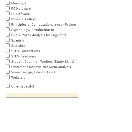
MeetingU
PC Hardware
PC Software
Physics, College
Principles of Computation, Java or Python
Psychology, Introduction to
Public Policy Analysis for Engineers
Spanish
Statistics
STEM Foundations
STEM Readiness
Student Cognition Toolbox (Study Skills)
Systematic Reviews and Meta-Analysis
Visual Design, Introduction to
Wellstart
Other (specify)