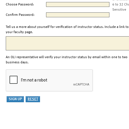
Choose Password:
6 to 32 Ch
Sensitive
Confirm Password:
Tell us a more about yourself for verification of instructor status. Include a link to
your faculty page.
An OLI representative will verify your instructor status by email within one to two
business days.