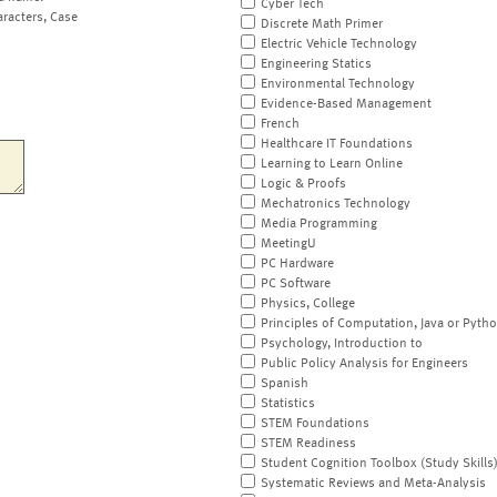
Cyber Tech
aracters, Case
Discrete Math Primer
Electric Vehicle Technology
Engineering Statics
Environmental Technology
Evidence-Based Management
French
Healthcare IT Foundations
Learning to Learn Online
Logic & Proofs
Mechatronics Technology
Media Programming
MeetingU
PC Hardware
PC Software
Physics, College
Principles of Computation, Java or Pyth
Psychology, Introduction to
Public Policy Analysis for Engineers
Spanish
Statistics
STEM Foundations
STEM Readiness
Student Cognition Toolbox (Study Skills
Systematic Reviews and Meta-Analysis