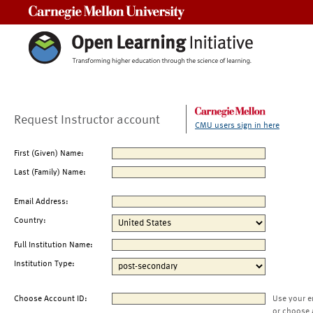
Carnegie Mellon University
Request Instructor account
CMU users sign in here
First (Given) Name:
Last (Family) Name:
Email Address:
Country:
Full Institution Name:
Institution Type:
Choose Account ID:
Use your e
or choose 