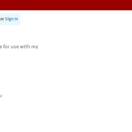
or
Sign In
te for use with my
s)