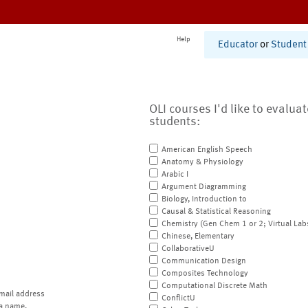
Help
Educator
or
Student
OLI courses I'd like to evalua
students:
American English Speech
Anatomy & Physiology
Arabic I
Argument Diagramming
Biology, Introduction to
Causal & Statistical Reasoning
Chemistry (Gen Chem 1 or 2; Virtual Lab
Chinese, Elementary
CollaborativeU
Communication Design
Composites Technology
Computational Discrete Math
mail address
ConflictU
a name.