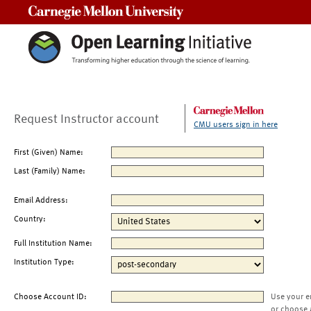
Carnegie Mellon University
Request Instructor account
CMU users sign in here
First (Given) Name:
Last (Family) Name:
Email Address:
Country:
Full Institution Name:
Institution Type:
Choose Account ID:
Use your e
or choose 