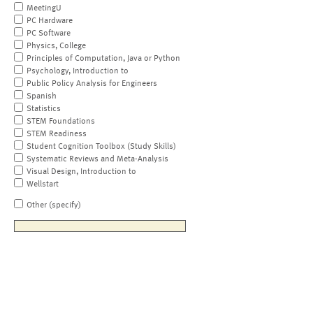
MeetingU
PC Hardware
PC Software
Physics, College
Principles of Computation, Java or Python
Psychology, Introduction to
Public Policy Analysis for Engineers
Spanish
Statistics
STEM Foundations
STEM Readiness
Student Cognition Toolbox (Study Skills)
Systematic Reviews and Meta-Analysis
Visual Design, Introduction to
Wellstart
Other (specify)