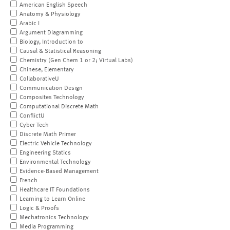
American English Speech
Anatomy & Physiology
Arabic I
Argument Diagramming
Biology, Introduction to
Causal & Statistical Reasoning
Chemistry (Gen Chem 1 or 2; Virtual Labs)
Chinese, Elementary
CollaborativeU
Communication Design
Composites Technology
Computational Discrete Math
ConflictU
Cyber Tech
Discrete Math Primer
Electric Vehicle Technology
Engineering Statics
Environmental Technology
Evidence-Based Management
French
Healthcare IT Foundations
Learning to Learn Online
Logic & Proofs
Mechatronics Technology
Media Programming