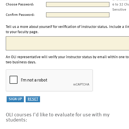
Choose Password:
6 to 32 Ch
Sensitive
Confirm Password:
Tell us a more about yourself for verification of instructor status. Include a li
to your faculty page.
An OLI representative will verify your instructor status by email within one to
two business days.
OLI courses I'd like to evaluate for use with my
students: