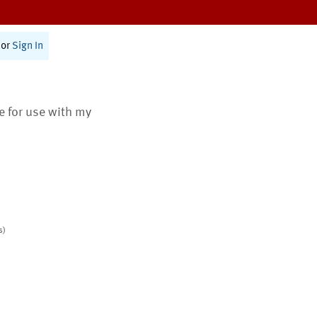
or
Sign In
te for use with my
s)