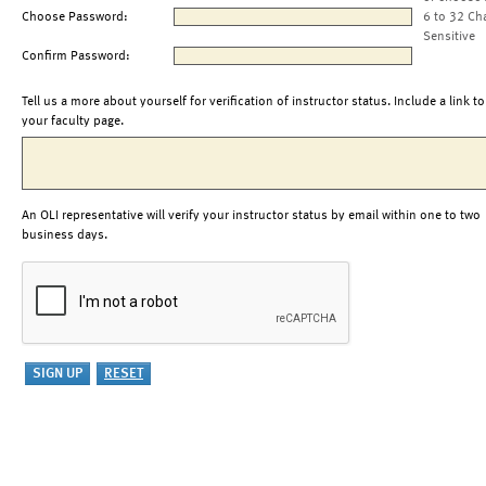
Choose Password:
6 to 32 Ch
Sensitive
Confirm Password:
Tell us a more about yourself for verification of instructor status. Include a link to
your faculty page.
An OLI representative will verify your instructor status by email within one to two
business days.