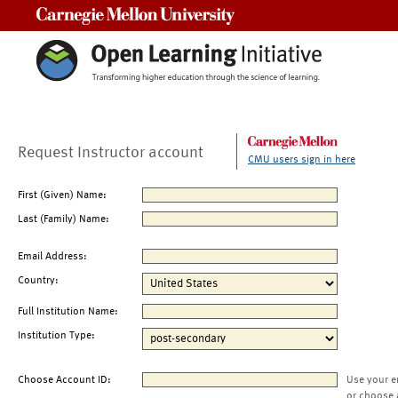
Carnegie Mellon University
Request Instructor account
CMU users sign in here
First (Given) Name:
Last (Family) Name:
Email Address:
Country:
Full Institution Name:
Institution Type:
Choose Account ID:
Use your e
or choose 