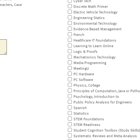
Cyber Tech
aracters, Case
Discrete Math Primer
Electric Vehicle Technology
Engineering Statics
Environmental Technology
Evidence-Based Management
French
Healthcare IT Foundations
Learning to Learn Online
Logic & Proofs
Mechatronics Technology
Media Programming
MeetingU
PC Hardware
PC Software
Physics, College
Principles of Computation, Java or Pyth
Psychology, Introduction to
Public Policy Analysis for Engineers
Spanish
Statistics
STEM Foundations
STEM Readiness
Student Cognition Toolbox (Study Skills
Systematic Reviews and Meta-Analysis