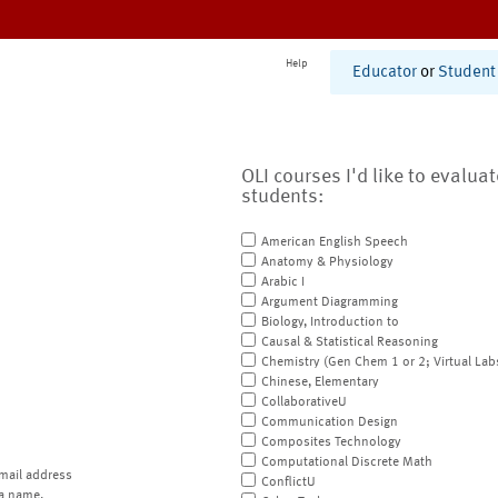
Help
Educator
or
Student
OLI courses I'd like to evalua
students:
American English Speech
Anatomy & Physiology
Arabic I
Argument Diagramming
Biology, Introduction to
Causal & Statistical Reasoning
Chemistry (Gen Chem 1 or 2; Virtual Lab
Chinese, Elementary
CollaborativeU
Communication Design
Composites Technology
Computational Discrete Math
mail address
ConflictU
a name.