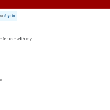
or
Sign In
te for use with my
s)