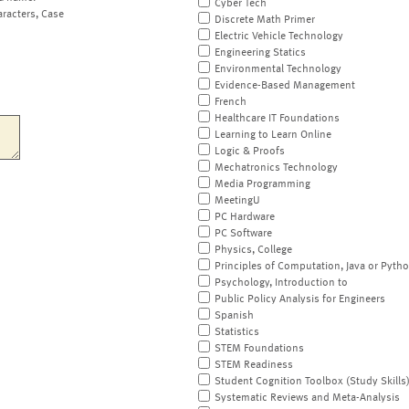
Cyber Tech
aracters, Case
Discrete Math Primer
Electric Vehicle Technology
Engineering Statics
Environmental Technology
Evidence-Based Management
French
Healthcare IT Foundations
Learning to Learn Online
Logic & Proofs
Mechatronics Technology
Media Programming
MeetingU
PC Hardware
PC Software
Physics, College
Principles of Computation, Java or Pyth
Psychology, Introduction to
Public Policy Analysis for Engineers
Spanish
Statistics
STEM Foundations
STEM Readiness
Student Cognition Toolbox (Study Skills
Systematic Reviews and Meta-Analysis