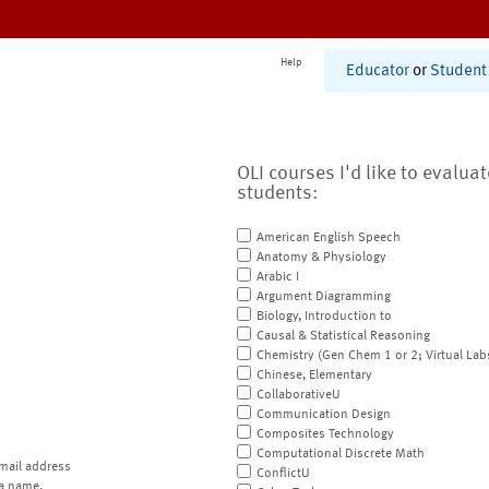
Help
Educator
or
Student
OLI courses I'd like to evalua
students:
American English Speech
Anatomy & Physiology
Arabic I
Argument Diagramming
Biology, Introduction to
Causal & Statistical Reasoning
Chemistry (Gen Chem 1 or 2; Virtual Lab
Chinese, Elementary
CollaborativeU
Communication Design
Composites Technology
Computational Discrete Math
mail address
ConflictU
a name.