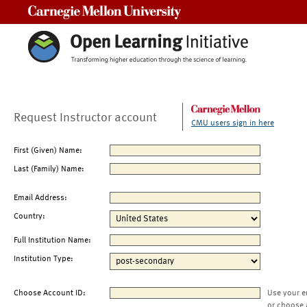
Carnegie Mellon University
Request Instructor account
CMU users sign in here
First (Given) Name:
Last (Family) Name:
Email Address:
Country:
Full Institution Name:
Institution Type:
Choose Account ID:
Use your e
or choose 