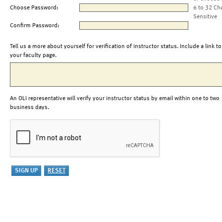
Choose Password:
6 to 32 Ch
Sensitive
Confirm Password:
Tell us a more about yourself for verification of instructor status. Include a link to
your faculty page.
An OLI representative will verify your instructor status by email within one to two
business days.