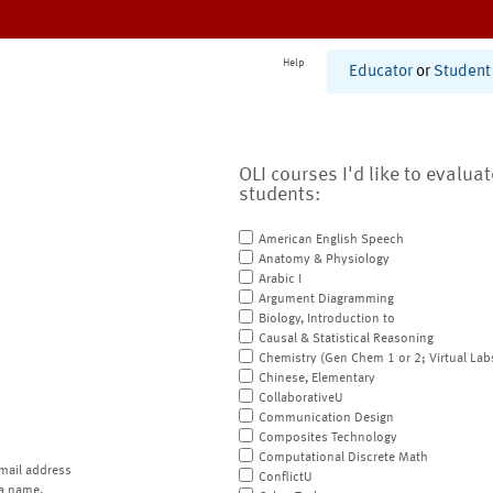
Help
Educator
or
Student
OLI courses I'd like to evalua
students:
American English Speech
Anatomy & Physiology
Arabic I
Argument Diagramming
Biology, Introduction to
Causal & Statistical Reasoning
Chemistry (Gen Chem 1 or 2; Virtual Lab
Chinese, Elementary
CollaborativeU
Communication Design
Composites Technology
Computational Discrete Math
mail address
ConflictU
a name.