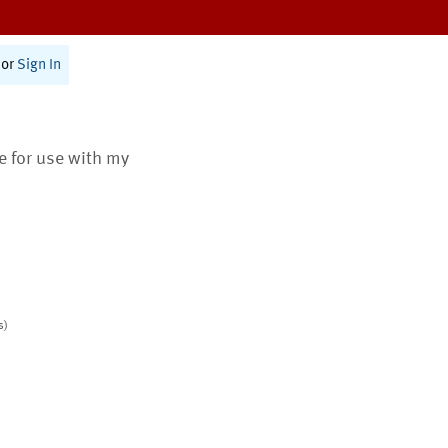
or
Sign In
te for use with my
s)