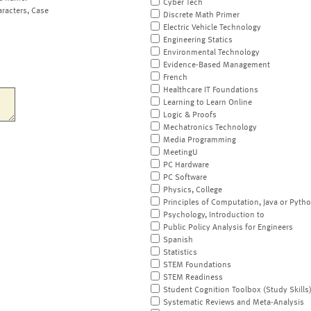
Cyber Tech
aracters, Case
Discrete Math Primer
Electric Vehicle Technology
Engineering Statics
Environmental Technology
Evidence-Based Management
French
Healthcare IT Foundations
Learning to Learn Online
Logic & Proofs
Mechatronics Technology
Media Programming
MeetingU
PC Hardware
PC Software
Physics, College
Principles of Computation, Java or Pyth
Psychology, Introduction to
Public Policy Analysis for Engineers
Spanish
Statistics
STEM Foundations
STEM Readiness
Student Cognition Toolbox (Study Skills
Systematic Reviews and Meta-Analysis