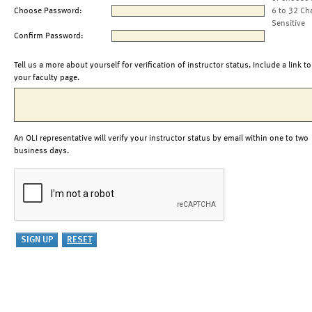
Choose Password:
6 to 32 Ch
Sensitive
Confirm Password:
Tell us a more about yourself for verification of instructor status. Include a link to
your faculty page.
An OLI representative will verify your instructor status by email within one to two
business days.