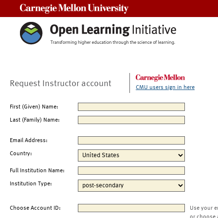
Carnegie Mellon University
Request Instructor account
CMU users sign in here
First (Given) Name:
Last (Family) Name:
Email Address:
Country:
Full Institution Name:
Institution Type:
Choose Account ID:
Use your e
or choose 