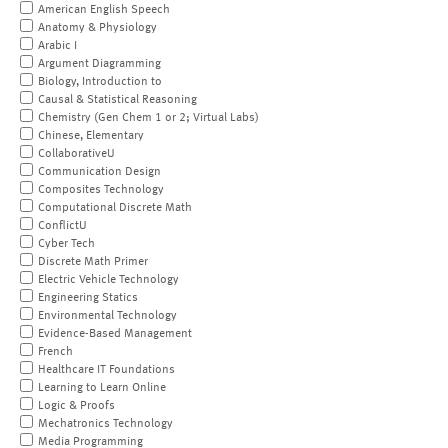
American English Speech
Anatomy & Physiology
Arabic I
Argument Diagramming
Biology, Introduction to
Causal & Statistical Reasoning
Chemistry (Gen Chem 1 or 2; Virtual Labs)
Chinese, Elementary
CollaborativeU
Communication Design
Composites Technology
Computational Discrete Math
ConflictU
Cyber Tech
Discrete Math Primer
Electric Vehicle Technology
Engineering Statics
Environmental Technology
Evidence-Based Management
French
Healthcare IT Foundations
Learning to Learn Online
Logic & Proofs
Mechatronics Technology
Media Programming