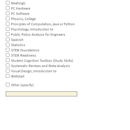
MeetingU
PC Hardware
PC Software
Physics, College
Principles of Computation, Java or Python
Psychology, Introduction to
Public Policy Analysis for Engineers
Spanish
Statistics
STEM Foundations
STEM Readiness
Student Cognition Toolbox (Study Skills)
Systematic Reviews and Meta-Analysis
Visual Design, Introduction to
Wellstart
Other (specify)