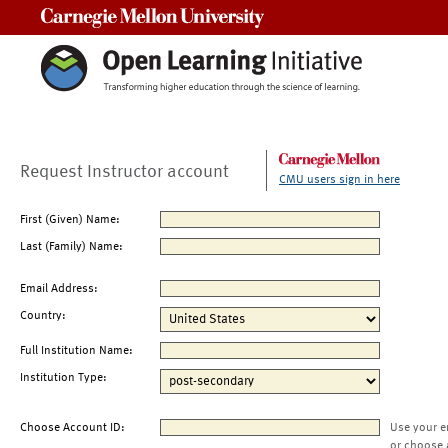
Carnegie Mellon University
Request Instructor account
CMU users sign in here
First (Given) Name:
Last (Family) Name:
Email Address:
Country:
Full Institution Name:
Institution Type:
Choose Account ID:
Use your e
or choose 