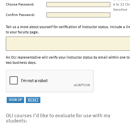
Choose Password:
6 to 32 Ch
Sensitive
Confirm Password:
Tell us a more about yourself for verification of instructor status. Include a li
to your faculty page.
An OLI representative will verify your instructor status by email within one to
two business days.
OLI courses I'd like to evaluate for use with my
students: