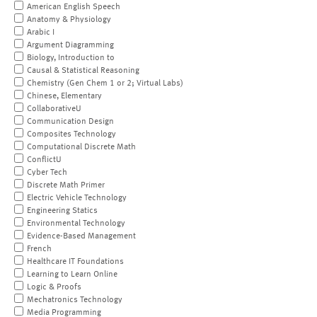
American English Speech
Anatomy & Physiology
Arabic I
Argument Diagramming
Biology, Introduction to
Causal & Statistical Reasoning
Chemistry (Gen Chem 1 or 2; Virtual Labs)
Chinese, Elementary
CollaborativeU
Communication Design
Composites Technology
Computational Discrete Math
ConflictU
Cyber Tech
Discrete Math Primer
Electric Vehicle Technology
Engineering Statics
Environmental Technology
Evidence-Based Management
French
Healthcare IT Foundations
Learning to Learn Online
Logic & Proofs
Mechatronics Technology
Media Programming