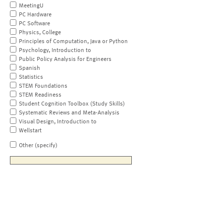
MeetingU
PC Hardware
PC Software
Physics, College
Principles of Computation, Java or Python
Psychology, Introduction to
Public Policy Analysis for Engineers
Spanish
Statistics
STEM Foundations
STEM Readiness
Student Cognition Toolbox (Study Skills)
Systematic Reviews and Meta-Analysis
Visual Design, Introduction to
Wellstart
Other (specify)