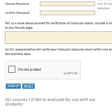
Choose Password:
6 to 32 Ch
Sensitive
Confirm Password:
Tell us a more about yourself for verification of instructor status. Include a li
to your faculty page.
An OLI representative will verify your instructor status by email within one to
two business days.
OLI courses I'd like to evaluate for use with my
students: