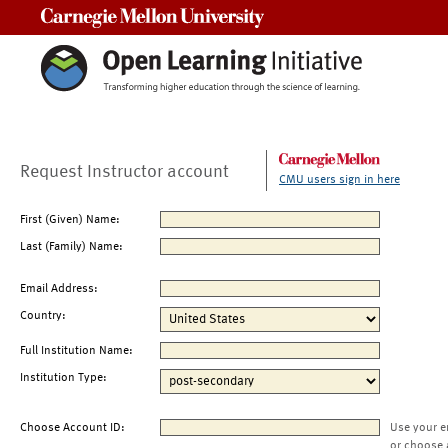
Carnegie Mellon University
Request Instructor account
CMU users sign in here
First (Given) Name:
Last (Family) Name:
Email Address:
Country:
Full Institution Name:
Institution Type:
Choose Account ID:
Use your e
or choose 