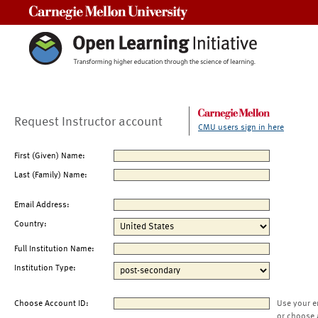
Carnegie Mellon University
Request Instructor account
CMU users sign in here
First (Given) Name:
Last (Family) Name:
Email Address:
Country:
Full Institution Name:
Institution Type:
Choose Account ID:
Use your e
or choose 