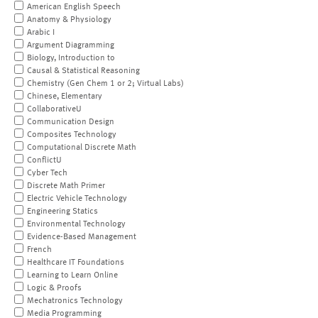
American English Speech
Anatomy & Physiology
Arabic I
Argument Diagramming
Biology, Introduction to
Causal & Statistical Reasoning
Chemistry (Gen Chem 1 or 2; Virtual Labs)
Chinese, Elementary
CollaborativeU
Communication Design
Composites Technology
Computational Discrete Math
ConflictU
Cyber Tech
Discrete Math Primer
Electric Vehicle Technology
Engineering Statics
Environmental Technology
Evidence-Based Management
French
Healthcare IT Foundations
Learning to Learn Online
Logic & Proofs
Mechatronics Technology
Media Programming