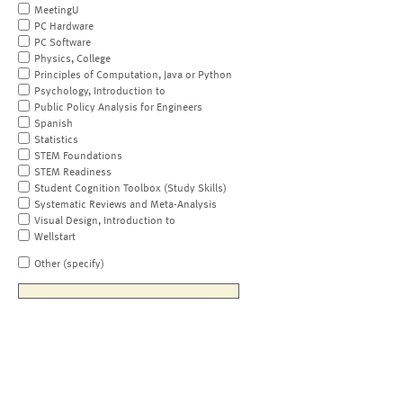
MeetingU
PC Hardware
PC Software
Physics, College
Principles of Computation, Java or Python
Psychology, Introduction to
Public Policy Analysis for Engineers
Spanish
Statistics
STEM Foundations
STEM Readiness
Student Cognition Toolbox (Study Skills)
Systematic Reviews and Meta-Analysis
Visual Design, Introduction to
Wellstart
Other (specify)