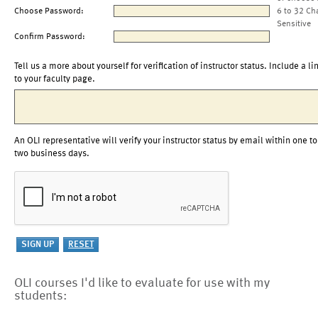
Choose Password:
6 to 32 Ch
Sensitive
Confirm Password:
Tell us a more about yourself for verification of instructor status. Include a li
to your faculty page.
An OLI representative will verify your instructor status by email within one to
two business days.
OLI courses I'd like to evaluate for use with my
students: