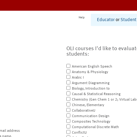
Help
Educator
or
Student
OLI courses I'd like to evalua
students:
American English Speech
Anatomy & Physiology
Arabic I
Argument Diagramming
Biology, Introduction to
Causal & Statistical Reasoning
Chemistry (Gen Chem 1 or 2; Virtual Lab
Chinese, Elementary
CollaborativeU
Communication Design
Composites Technology
Computational Discrete Math
mail address
ConflictU
a name.