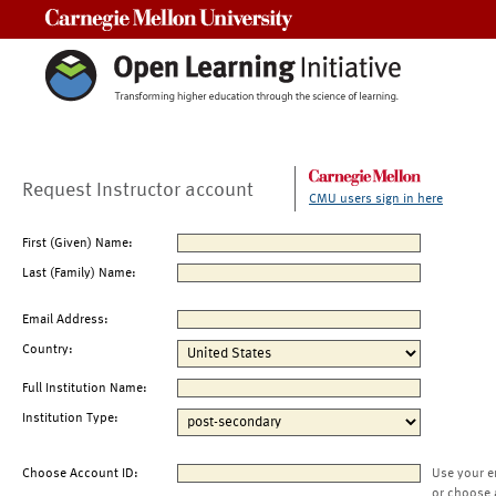
Carnegie Mellon University
Request Instructor account
CMU users sign in here
First (Given) Name:
Last (Family) Name:
Email Address:
Country:
Full Institution Name:
Institution Type:
Choose Account ID:
Use your e
or choose 