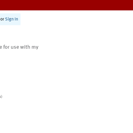
or
Sign In
te for use with my
s)