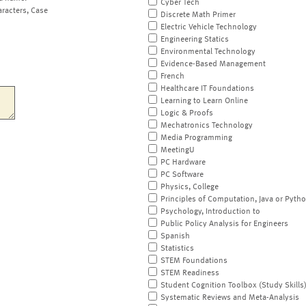
Cyber Tech
aracters, Case
Discrete Math Primer
Electric Vehicle Technology
Engineering Statics
Environmental Technology
Evidence-Based Management
French
Healthcare IT Foundations
Learning to Learn Online
Logic & Proofs
Mechatronics Technology
Media Programming
MeetingU
PC Hardware
PC Software
Physics, College
Principles of Computation, Java or Pyth
Psychology, Introduction to
Public Policy Analysis for Engineers
Spanish
Statistics
STEM Foundations
STEM Readiness
Student Cognition Toolbox (Study Skills
Systematic Reviews and Meta-Analysis