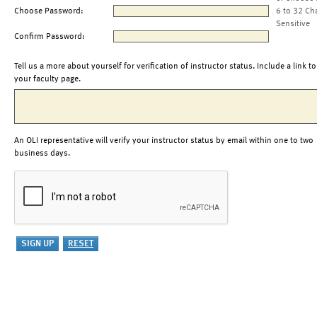
Choose Password:
6 to 32 Ch
Sensitive
Confirm Password:
Tell us a more about yourself for verification of instructor status. Include a link to
your faculty page.
An OLI representative will verify your instructor status by email within one to two
business days.