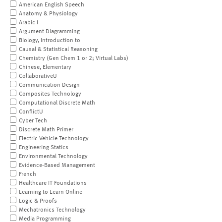
American English Speech
Anatomy & Physiology
Arabic I
Argument Diagramming
Biology, Introduction to
Causal & Statistical Reasoning
Chemistry (Gen Chem 1 or 2; Virtual Labs)
Chinese, Elementary
CollaborativeU
Communication Design
Composites Technology
Computational Discrete Math
ConflictU
Cyber Tech
Discrete Math Primer
Electric Vehicle Technology
Engineering Statics
Environmental Technology
Evidence-Based Management
French
Healthcare IT Foundations
Learning to Learn Online
Logic & Proofs
Mechatronics Technology
Media Programming