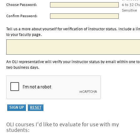
Choose Password:
6 to 32 Ch
Sensitive
Confirm Password:
Tell us a more about yourself for verification of instructor status. Include a li
to your faculty page.
An OLI representative will verify your instructor status by email within one to
two business days.
OLI courses I'd like to evaluate for use with my
students: