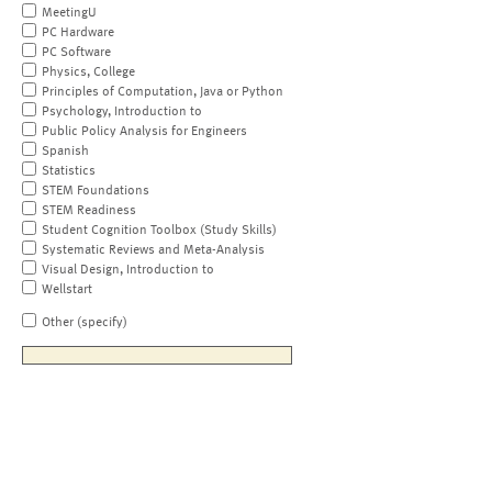
MeetingU
PC Hardware
PC Software
Physics, College
Principles of Computation, Java or Python
Psychology, Introduction to
Public Policy Analysis for Engineers
Spanish
Statistics
STEM Foundations
STEM Readiness
Student Cognition Toolbox (Study Skills)
Systematic Reviews and Meta-Analysis
Visual Design, Introduction to
Wellstart
Other (specify)