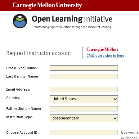
Carnegie Mellon University
Request Instructor account
CMU users sign in here
First (Given) Name:
Last (Family) Name:
Email Address:
Country:
Full Institution Name:
Institution Type:
Choose Account ID:
Use your e
or choose 