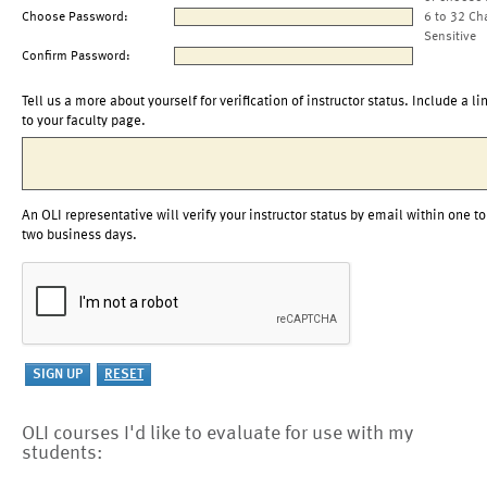
Choose Password:
6 to 32 Ch
Sensitive
Confirm Password:
Tell us a more about yourself for verification of instructor status. Include a li
to your faculty page.
An OLI representative will verify your instructor status by email within one to
two business days.
OLI courses I'd like to evaluate for use with my
students: