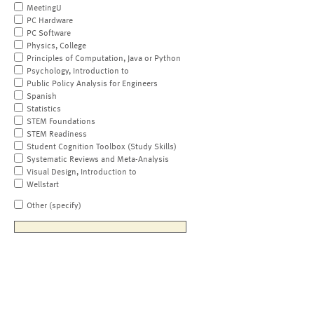
MeetingU
PC Hardware
PC Software
Physics, College
Principles of Computation, Java or Python
Psychology, Introduction to
Public Policy Analysis for Engineers
Spanish
Statistics
STEM Foundations
STEM Readiness
Student Cognition Toolbox (Study Skills)
Systematic Reviews and Meta-Analysis
Visual Design, Introduction to
Wellstart
Other (specify)