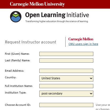
Carnegie Mellon University
Request Instructor account
CMU users sign in here
First (Given) Name:
Last (Family) Name:
Email Address:
Country:
Full Institution Name:
Institution Type:
Choose Account ID:
Use your e
or choose 