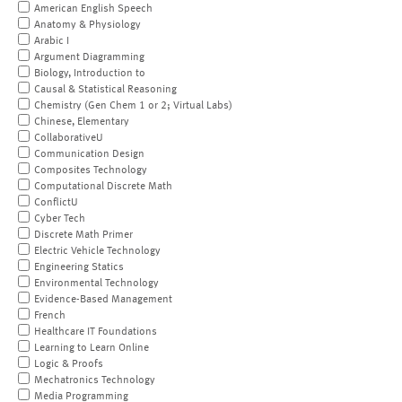
American English Speech
Anatomy & Physiology
Arabic I
Argument Diagramming
Biology, Introduction to
Causal & Statistical Reasoning
Chemistry (Gen Chem 1 or 2; Virtual Labs)
Chinese, Elementary
CollaborativeU
Communication Design
Composites Technology
Computational Discrete Math
ConflictU
Cyber Tech
Discrete Math Primer
Electric Vehicle Technology
Engineering Statics
Environmental Technology
Evidence-Based Management
French
Healthcare IT Foundations
Learning to Learn Online
Logic & Proofs
Mechatronics Technology
Media Programming