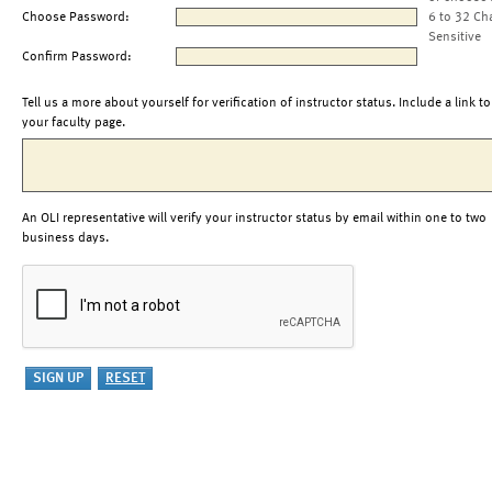
Choose Password:
6 to 32 Ch
Sensitive
Confirm Password:
Tell us a more about yourself for verification of instructor status. Include a link to
your faculty page.
An OLI representative will verify your instructor status by email within one to two
business days.