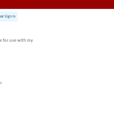
or
Sign In
te for use with my
s)