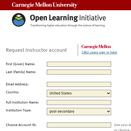
Carnegie Mellon University
Request Instructor account
CMU users sign in here
First (Given) Name:
Last (Family) Name:
Email Address:
Country:
Full Institution Name:
Institution Type:
Choose Account ID:
Use your e
or choose 