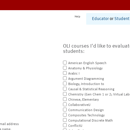
Help
Educator
or
Student
OLI courses I'd like to evalua
students:
American English Speech
Anatomy & Physiology
Arabic I
Argument Diagramming
Biology, Introduction to
Causal & Statistical Reasoning
Chemistry (Gen Chem 1 or 2; Virtual Lab
Chinese, Elementary
CollaborativeU
Communication Design
Composites Technology
Computational Discrete Math
mail address
ConflictU
a name.