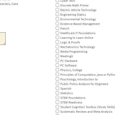
Cyber Tech
aracters, Case
Discrete Math Primer
Electric Vehicle Technology
Engineering Statics
Environmental Technology
Evidence-Based Management
French
Healthcare IT Foundations
Learning to Learn Online
Logic & Proofs
Mechatronics Technology
Media Programming
MeetingU
PC Hardware
PC Software
Physics, College
Principles of Computation, Java or Pyth
Psychology, Introduction to
Public Policy Analysis for Engineers
Spanish
Statistics
STEM Foundations
STEM Readiness
Student Cognition Toolbox (Study Skills
Systematic Reviews and Meta-Analysis