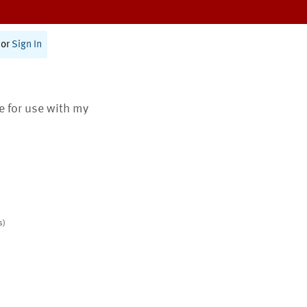
or
Sign In
te for use with my
s)