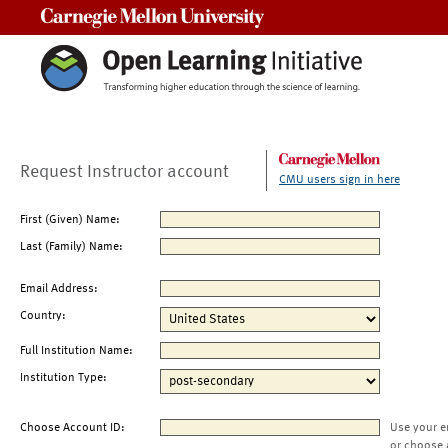
Carnegie Mellon University
Request Instructor account
CMU users sign in here
First (Given) Name:
Last (Family) Name:
Email Address:
Country:
Full Institution Name:
Institution Type:
Choose Account ID:
Use your e
or choose 