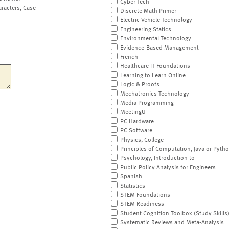
Cyber Tech
aracters, Case
Discrete Math Primer
Electric Vehicle Technology
Engineering Statics
Environmental Technology
Evidence-Based Management
French
Healthcare IT Foundations
Learning to Learn Online
Logic & Proofs
Mechatronics Technology
Media Programming
MeetingU
PC Hardware
PC Software
Physics, College
Principles of Computation, Java or Pyth
Psychology, Introduction to
Public Policy Analysis for Engineers
Spanish
Statistics
STEM Foundations
STEM Readiness
Student Cognition Toolbox (Study Skills
Systematic Reviews and Meta-Analysis