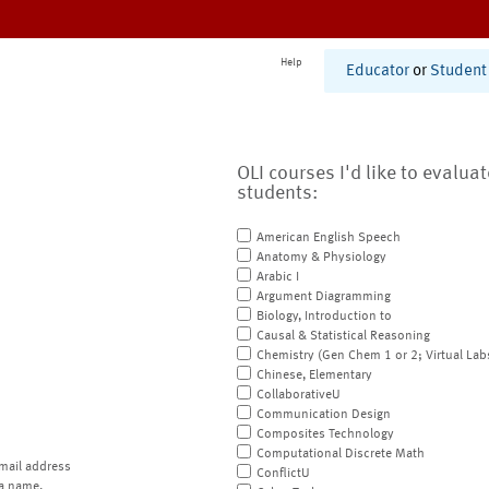
Help
Educator
or
Student
OLI courses I'd like to evalua
students:
American English Speech
Anatomy & Physiology
Arabic I
Argument Diagramming
Biology, Introduction to
Causal & Statistical Reasoning
Chemistry (Gen Chem 1 or 2; Virtual Lab
Chinese, Elementary
CollaborativeU
Communication Design
Composites Technology
Computational Discrete Math
mail address
ConflictU
a name.