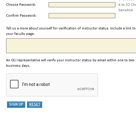
Choose Password:
6 to 32 Ch
Sensitive
Confirm Password:
Tell us a more about yourself for verification of instructor status. Include a link to
your faculty page.
An OLI representative will verify your instructor status by email within one to two
business days.