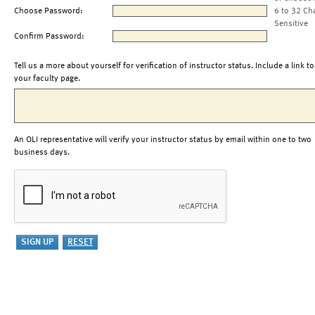
Choose Password:
6 to 32 Ch
Sensitive
Confirm Password:
Tell us a more about yourself for verification of instructor status. Include a link to
your faculty page.
An OLI representative will verify your instructor status by email within one to two
business days.