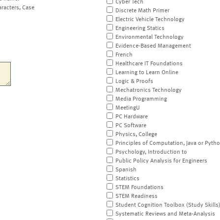
Cyber Tech
aracters, Case
Discrete Math Primer
Electric Vehicle Technology
Engineering Statics
Environmental Technology
Evidence-Based Management
French
Healthcare IT Foundations
Learning to Learn Online
Logic & Proofs
Mechatronics Technology
Media Programming
MeetingU
PC Hardware
PC Software
Physics, College
Principles of Computation, Java or Pyth
Psychology, Introduction to
Public Policy Analysis for Engineers
Spanish
Statistics
STEM Foundations
STEM Readiness
Student Cognition Toolbox (Study Skills
Systematic Reviews and Meta-Analysis