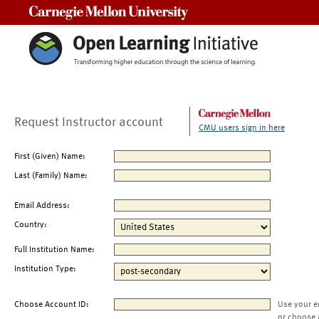
Carnegie Mellon University
Request Instructor account
CMU users sign in here
First (Given) Name:
Last (Family) Name:
Email Address:
Country:
Full Institution Name:
Institution Type:
Choose Account ID:
Use your e
or choose 