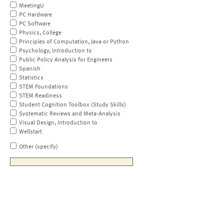
MeetingU
PC Hardware
PC Software
Physics, College
Principles of Computation, Java or Python
Psychology, Introduction to
Public Policy Analysis for Engineers
Spanish
Statistics
STEM Foundations
STEM Readiness
Student Cognition Toolbox (Study Skills)
Systematic Reviews and Meta-Analysis
Visual Design, Introduction to
Wellstart
Other (specify)