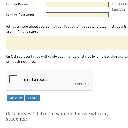
Choose Password:
6 to 32 Ch
Sensitive
Confirm Password:
Tell us a more about yourself for verification of instructor status. Include a li
to your faculty page.
An OLI representative will verify your instructor status by email within one to
two business days.
OLI courses I'd like to evaluate for use with my
students: