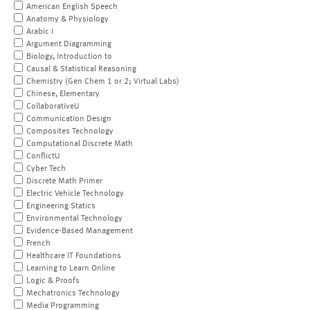
American English Speech
Anatomy & Physiology
Arabic I
Argument Diagramming
Biology, Introduction to
Causal & Statistical Reasoning
Chemistry (Gen Chem 1 or 2; Virtual Labs)
Chinese, Elementary
CollaborativeU
Communication Design
Composites Technology
Computational Discrete Math
ConflictU
Cyber Tech
Discrete Math Primer
Electric Vehicle Technology
Engineering Statics
Environmental Technology
Evidence-Based Management
French
Healthcare IT Foundations
Learning to Learn Online
Logic & Proofs
Mechatronics Technology
Media Programming