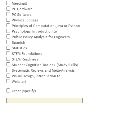
MeetingU
PC Hardware
PC Software
Physics, College
Principles of Computation, Java or Python
Psychology, Introduction to
Public Policy Analysis for Engineers
Spanish
Statistics
STEM Foundations
STEM Readiness
Student Cognition Toolbox (Study Skills)
Systematic Reviews and Meta-Analysis
Visual Design, Introduction to
Wellstart
Other (specify)