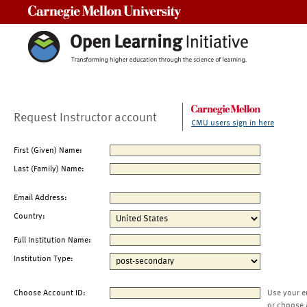
Carnegie Mellon University
Request Instructor account
CMU users sign in here
First (Given) Name:
Last (Family) Name:
Email Address:
Country:
Full Institution Name:
Institution Type:
Choose Account ID:
Use your e
or choose 