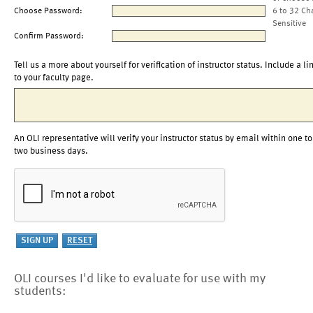
Choose Password:
6 to 32 Ch
Sensitive
Confirm Password:
Tell us a more about yourself for verification of instructor status. Include a li
to your faculty page.
An OLI representative will verify your instructor status by email within one to
two business days.
OLI courses I'd like to evaluate for use with my
students: