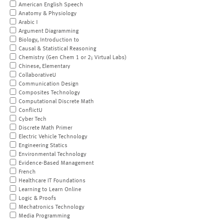
American English Speech
Anatomy & Physiology
Arabic I
Argument Diagramming
Biology, Introduction to
Causal & Statistical Reasoning
Chemistry (Gen Chem 1 or 2; Virtual Labs)
Chinese, Elementary
CollaborativeU
Communication Design
Composites Technology
Computational Discrete Math
ConflictU
Cyber Tech
Discrete Math Primer
Electric Vehicle Technology
Engineering Statics
Environmental Technology
Evidence-Based Management
French
Healthcare IT Foundations
Learning to Learn Online
Logic & Proofs
Mechatronics Technology
Media Programming