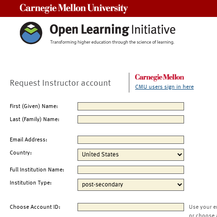
Carnegie Mellon University
Request Instructor account
CMU users sign in here
First (Given) Name:
Last (Family) Name:
Email Address:
Country:
Full Institution Name:
Institution Type:
Choose Account ID:
Use your e
or choose 