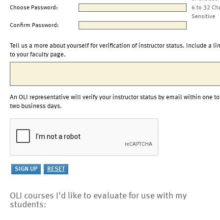
Choose Password:
6 to 32 Ch
Sensitive
Confirm Password:
Tell us a more about yourself for verification of instructor status. Include a li
to your faculty page.
An OLI representative will verify your instructor status by email within one to
two business days.
OLI courses I'd like to evaluate for use with my
students: