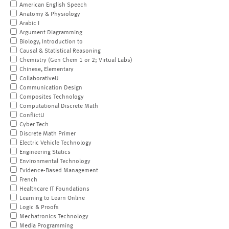
American English Speech
Anatomy & Physiology
Arabic I
Argument Diagramming
Biology, Introduction to
Causal & Statistical Reasoning
Chemistry (Gen Chem 1 or 2; Virtual Labs)
Chinese, Elementary
CollaborativeU
Communication Design
Composites Technology
Computational Discrete Math
ConflictU
Cyber Tech
Discrete Math Primer
Electric Vehicle Technology
Engineering Statics
Environmental Technology
Evidence-Based Management
French
Healthcare IT Foundations
Learning to Learn Online
Logic & Proofs
Mechatronics Technology
Media Programming