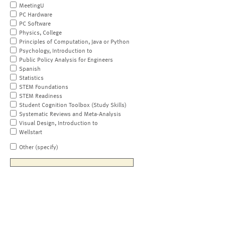
MeetingU
PC Hardware
PC Software
Physics, College
Principles of Computation, Java or Python
Psychology, Introduction to
Public Policy Analysis for Engineers
Spanish
Statistics
STEM Foundations
STEM Readiness
Student Cognition Toolbox (Study Skills)
Systematic Reviews and Meta-Analysis
Visual Design, Introduction to
Wellstart
Other (specify)