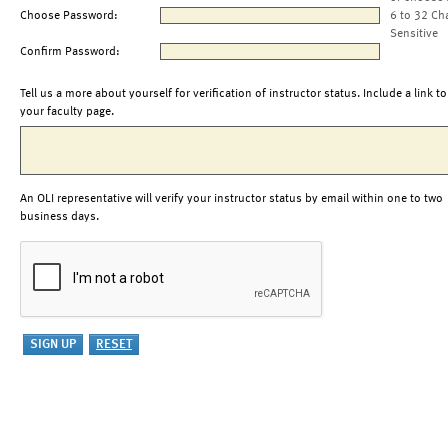
Choose Password:
6 to 32 Ch
Sensitive
Confirm Password:
Tell us a more about yourself for verification of instructor status. Include a link to
your faculty page.
An OLI representative will verify your instructor status by email within one to two
business days.