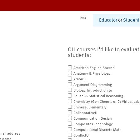
Help
Educator
or
Student
OLI courses I'd like to evalua
students:
American English Speech
Anatomy & Physiology
Arabic I
Argument Diagramming
Biology, Introduction to
Causal & Statistical Reasoning
Chemistry (Gen Chem 1 or 2; Virtual Lab
Chinese, Elementary
CollaborativeU
Communication Design
Composites Technology
Computational Discrete Math
mail address
ConflictU
a name.