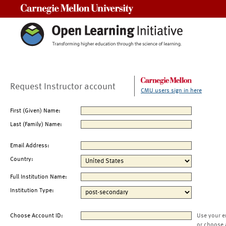
Carnegie Mellon University
Request Instructor account
CMU users sign in here
First (Given) Name:
Last (Family) Name:
Email Address:
Country:
Full Institution Name:
Institution Type:
Choose Account ID:
Use your e
or choose 