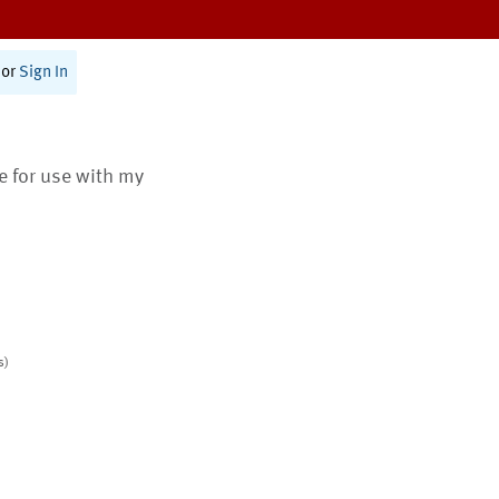
or
Sign In
te for use with my
s)