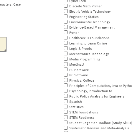
Cyber Tech
aracters, Case
Discrete Math Primer
Electric Vehicle Technology
Engineering Statics
Environmental Technology
Evidence-Based Management
French
Healthcare IT Foundations
Learning to Learn Online
Logic & Proofs
Mechatronics Technology
Media Programming
MeetingU
PC Hardware
PC Software
Physics, College
Principles of Computation, Java or Pyth
Psychology, Introduction to
Public Policy Analysis for Engineers
Spanish
Statistics
STEM Foundations
STEM Readiness
Student Cognition Toolbox (Study Skills
Systematic Reviews and Meta-Analysis