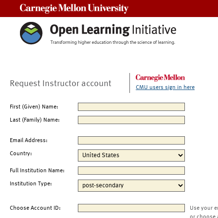
Carnegie Mellon University
Request Instructor account
CMU users sign in here
First (Given) Name:
Last (Family) Name:
Email Address:
Country:
Full Institution Name:
Institution Type:
Choose Account ID:
Use your e
or choose 