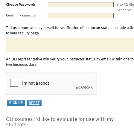
Choose Password:
6 to 32 Ch
Sensitive
Confirm Password:
Tell us a more about yourself for verification of instructor status. Include a li
to your faculty page.
An OLI representative will verify your instructor status by email within one to
two business days.
OLI courses I'd like to evaluate for use with my
students: