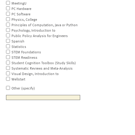
MeetingU
PC Hardware
PC Software
Physics, College
Principles of Computation, Java or Python
Psychology, Introduction to
Public Policy Analysis for Engineers
Spanish
Statistics
STEM Foundations
STEM Readiness
Student Cognition Toolbox (Study Skills)
Systematic Reviews and Meta-Analysis
Visual Design, Introduction to
Wellstart
Other (specify)