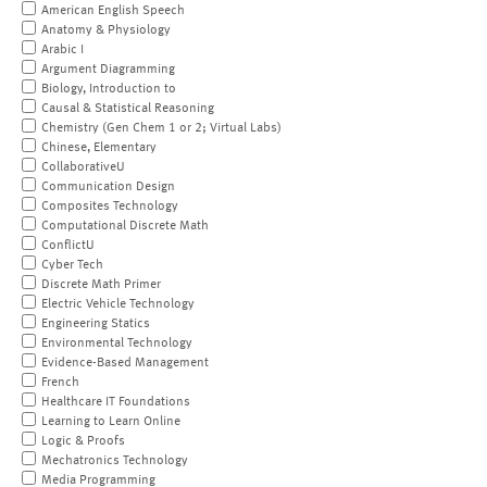
American English Speech
Anatomy & Physiology
Arabic I
Argument Diagramming
Biology, Introduction to
Causal & Statistical Reasoning
Chemistry (Gen Chem 1 or 2; Virtual Labs)
Chinese, Elementary
CollaborativeU
Communication Design
Composites Technology
Computational Discrete Math
ConflictU
Cyber Tech
Discrete Math Primer
Electric Vehicle Technology
Engineering Statics
Environmental Technology
Evidence-Based Management
French
Healthcare IT Foundations
Learning to Learn Online
Logic & Proofs
Mechatronics Technology
Media Programming