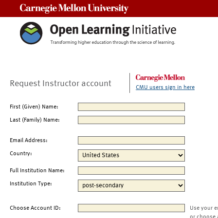
Carnegie Mellon University
Request Instructor account
CMU users sign in here
First (Given) Name:
Last (Family) Name:
Email Address:
Country:
Full Institution Name:
Institution Type:
Choose Account ID:
Use your e
or choose 