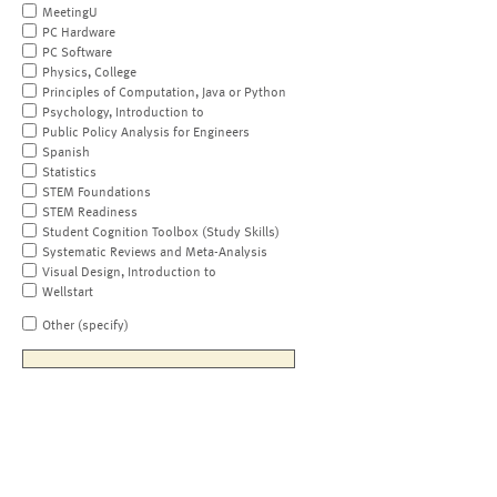
MeetingU
PC Hardware
PC Software
Physics, College
Principles of Computation, Java or Python
Psychology, Introduction to
Public Policy Analysis for Engineers
Spanish
Statistics
STEM Foundations
STEM Readiness
Student Cognition Toolbox (Study Skills)
Systematic Reviews and Meta-Analysis
Visual Design, Introduction to
Wellstart
Other (specify)