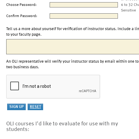
Choose Password:
6 to 32 Ch
Sensitive
Confirm Password:
Tell us a more about yourself for verification of instructor status. Include a li
to your faculty page.
An OLI representative will verify your instructor status by email within one to
two business days.
OLI courses I'd like to evaluate for use with my
students: