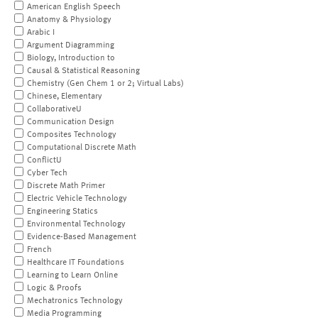
American English Speech
Anatomy & Physiology
Arabic I
Argument Diagramming
Biology, Introduction to
Causal & Statistical Reasoning
Chemistry (Gen Chem 1 or 2; Virtual Labs)
Chinese, Elementary
CollaborativeU
Communication Design
Composites Technology
Computational Discrete Math
ConflictU
Cyber Tech
Discrete Math Primer
Electric Vehicle Technology
Engineering Statics
Environmental Technology
Evidence-Based Management
French
Healthcare IT Foundations
Learning to Learn Online
Logic & Proofs
Mechatronics Technology
Media Programming