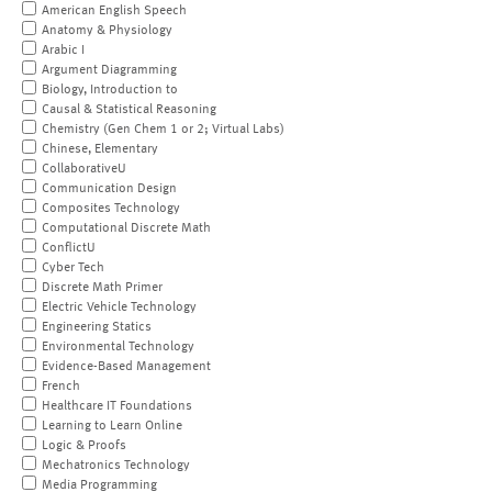
American English Speech
Anatomy & Physiology
Arabic I
Argument Diagramming
Biology, Introduction to
Causal & Statistical Reasoning
Chemistry (Gen Chem 1 or 2; Virtual Labs)
Chinese, Elementary
CollaborativeU
Communication Design
Composites Technology
Computational Discrete Math
ConflictU
Cyber Tech
Discrete Math Primer
Electric Vehicle Technology
Engineering Statics
Environmental Technology
Evidence-Based Management
French
Healthcare IT Foundations
Learning to Learn Online
Logic & Proofs
Mechatronics Technology
Media Programming