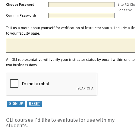
Choose Password:
6 to 32 Ch
Sensitive
Confirm Password:
Tell us a more about yourself for verification of instructor status. Include a li
to your faculty page.
An OLI representative will verify your instructor status by email within one to
two business days.
OLI courses I'd like to evaluate for use with my
students: