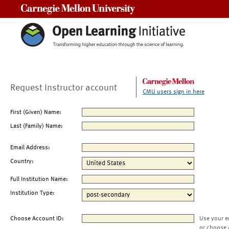
Carnegie Mellon University
Request Instructor account
CMU users sign in here
First (Given) Name:
Last (Family) Name:
Email Address:
Country:
Full Institution Name:
Institution Type:
Choose Account ID:
Use your e
or choose 