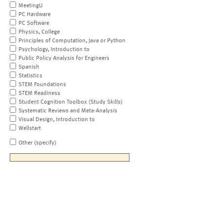
MeetingU
PC Hardware
PC Software
Physics, College
Principles of Computation, Java or Python
Psychology, Introduction to
Public Policy Analysis for Engineers
Spanish
Statistics
STEM Foundations
STEM Readiness
Student Cognition Toolbox (Study Skills)
Systematic Reviews and Meta-Analysis
Visual Design, Introduction to
Wellstart
Other (specify)