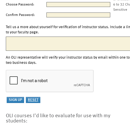
Choose Password:
6 to 32 Ch
Sensitive
Confirm Password:
Tell us a more about yourself for verification of instructor status. Include a li
to your faculty page.
An OLI representative will verify your instructor status by email within one to
two business days.
OLI courses I'd like to evaluate for use with my
students: