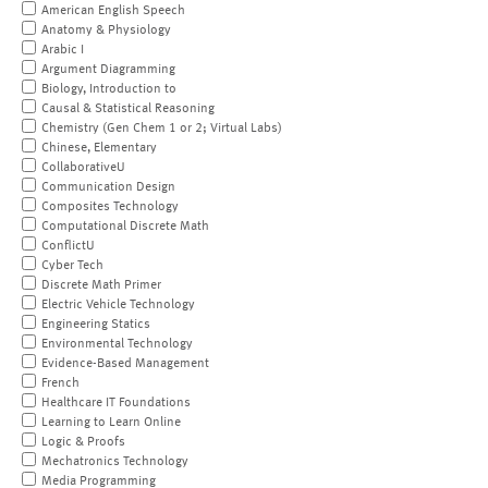
American English Speech
Anatomy & Physiology
Arabic I
Argument Diagramming
Biology, Introduction to
Causal & Statistical Reasoning
Chemistry (Gen Chem 1 or 2; Virtual Labs)
Chinese, Elementary
CollaborativeU
Communication Design
Composites Technology
Computational Discrete Math
ConflictU
Cyber Tech
Discrete Math Primer
Electric Vehicle Technology
Engineering Statics
Environmental Technology
Evidence-Based Management
French
Healthcare IT Foundations
Learning to Learn Online
Logic & Proofs
Mechatronics Technology
Media Programming