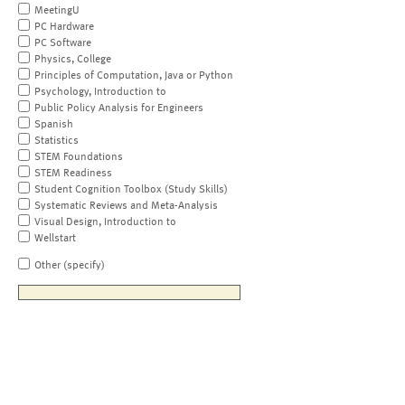
MeetingU
PC Hardware
PC Software
Physics, College
Principles of Computation, Java or Python
Psychology, Introduction to
Public Policy Analysis for Engineers
Spanish
Statistics
STEM Foundations
STEM Readiness
Student Cognition Toolbox (Study Skills)
Systematic Reviews and Meta-Analysis
Visual Design, Introduction to
Wellstart
Other (specify)