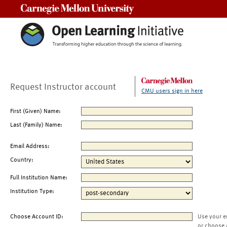
Carnegie Mellon University
Request Instructor account
CMU users sign in here
First (Given) Name:
Last (Family) Name:
Email Address:
Country:
Full Institution Name:
Institution Type:
Choose Account ID:
Use your e
or choose 