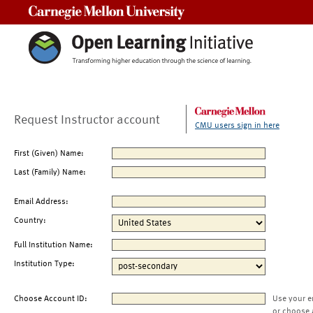
Carnegie Mellon University
Request Instructor account
CMU users sign in here
First (Given) Name:
Last (Family) Name:
Email Address:
Country:
Full Institution Name:
Institution Type:
Choose Account ID:
Use your e
or choose 