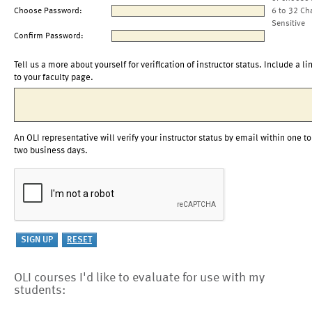
Choose Password:
6 to 32 Ch
Sensitive
Confirm Password:
Tell us a more about yourself for verification of instructor status. Include a li
to your faculty page.
An OLI representative will verify your instructor status by email within one to
two business days.
OLI courses I'd like to evaluate for use with my
students: