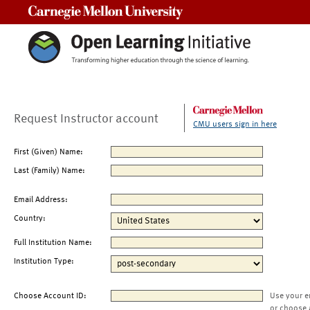
Carnegie Mellon University
Request Instructor account
CMU users sign in here
First (Given) Name:
Last (Family) Name:
Email Address:
Country:
Full Institution Name:
Institution Type:
Choose Account ID:
Use your e
or choose 