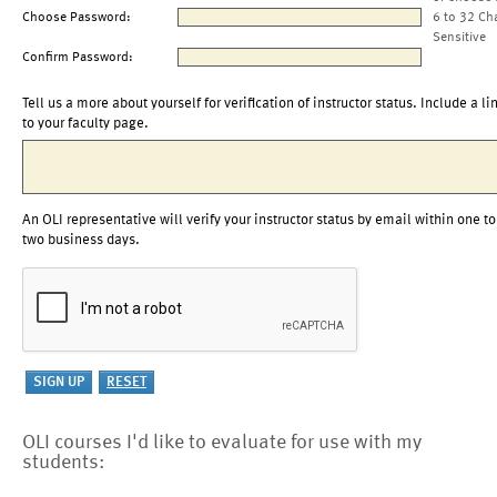
Choose Password:
6 to 32 Ch
Sensitive
Confirm Password:
Tell us a more about yourself for verification of instructor status. Include a li
to your faculty page.
An OLI representative will verify your instructor status by email within one to
two business days.
OLI courses I'd like to evaluate for use with my
students: