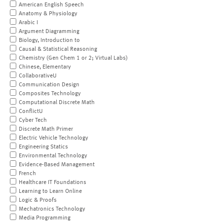
American English Speech
Anatomy & Physiology
Arabic I
Argument Diagramming
Biology, Introduction to
Causal & Statistical Reasoning
Chemistry (Gen Chem 1 or 2; Virtual Labs)
Chinese, Elementary
CollaborativeU
Communication Design
Composites Technology
Computational Discrete Math
ConflictU
Cyber Tech
Discrete Math Primer
Electric Vehicle Technology
Engineering Statics
Environmental Technology
Evidence-Based Management
French
Healthcare IT Foundations
Learning to Learn Online
Logic & Proofs
Mechatronics Technology
Media Programming