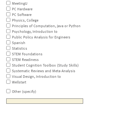
MeetingU
PC Hardware
PC Software
Physics, College
Principles of Computation, Java or Python
Psychology, Introduction to
Public Policy Analysis for Engineers
Spanish
Statistics
STEM Foundations
STEM Readiness
Student Cognition Toolbox (Study Skills)
Systematic Reviews and Meta-Analysis
Visual Design, Introduction to
Wellstart
Other (specify)