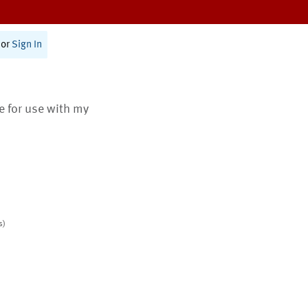
or
Sign In
te for use with my
s)