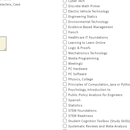
Cyber Tech
aracters, Case
Discrete Math Primer
Electric Vehicle Technology
Engineering Statics
Environmental Technology
Evidence-Based Management
French
Healthcare IT Foundations
Learning to Learn Online
Logic & Proofs
Mechatronics Technology
Media Programming
MeetingU
PC Hardware
PC Software
Physics, College
Principles of Computation, Java or Pyth
Psychology, Introduction to
Public Policy Analysis for Engineers
Spanish
Statistics
STEM Foundations
STEM Readiness
Student Cognition Toolbox (Study Skills
Systematic Reviews and Meta-Analysis