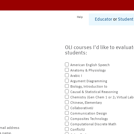
Help
Educator
or
Student
OLI courses I'd like to evalua
students:
American English Speech
Anatomy & Physiology
Arabic I
Argument Diagramming
Biology, Introduction to
Causal & Statistical Reasoning
Chemistry (Gen Chem 1 or 2; Virtual Lab
Chinese, Elementary
CollaborativeU
Communication Design
Composites Technology
Computational Discrete Math
mail address
ConflictU
a name.