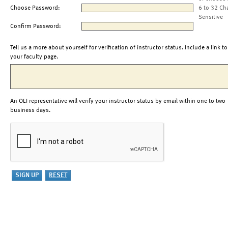
Choose Password:
6 to 32 Ch
Sensitive
Confirm Password:
Tell us a more about yourself for verification of instructor status. Include a link to
your faculty page.
An OLI representative will verify your instructor status by email within one to two
business days.