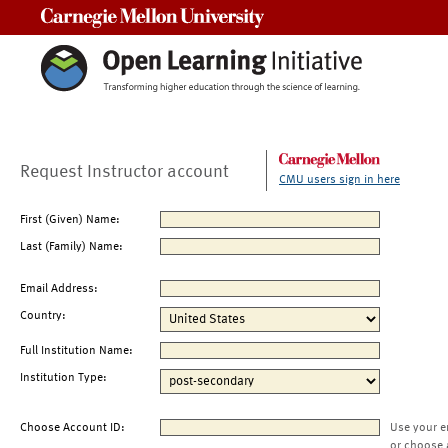
Carnegie Mellon University
Request Instructor account
CMU users sign in here
First (Given) Name:
Last (Family) Name:
Email Address:
Country:
Full Institution Name:
Institution Type:
Choose Account ID:
Use your e
or choose 