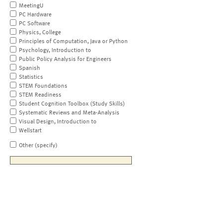
MeetingU
PC Hardware
PC Software
Physics, College
Principles of Computation, Java or Python
Psychology, Introduction to
Public Policy Analysis for Engineers
Spanish
Statistics
STEM Foundations
STEM Readiness
Student Cognition Toolbox (Study Skills)
Systematic Reviews and Meta-Analysis
Visual Design, Introduction to
Wellstart
Other (specify)