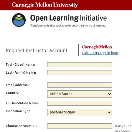
Carnegie Mellon University
Request Instructor account
CMU users sign in here
First (Given) Name:
Last (Family) Name:
Email Address:
Country:
Full Institution Name:
Institution Type:
Choose Account ID:
Use your e
or choose 