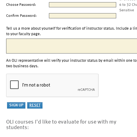
Choose Password:
6 to 32 Ch
Sensitive
Confirm Password:
Tell us a more about yourself for verification of instructor status. Include a li
to your faculty page.
An OLI representative will verify your instructor status by email within one to
two business days.
OLI courses I'd like to evaluate for use with my
students: