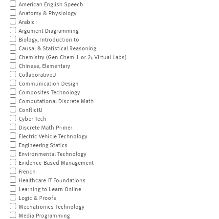
American English Speech
Anatomy & Physiology
Arabic I
Argument Diagramming
Biology, Introduction to
Causal & Statistical Reasoning
Chemistry (Gen Chem 1 or 2; Virtual Labs)
Chinese, Elementary
CollaborativeU
Communication Design
Composites Technology
Computational Discrete Math
ConflictU
Cyber Tech
Discrete Math Primer
Electric Vehicle Technology
Engineering Statics
Environmental Technology
Evidence-Based Management
French
Healthcare IT Foundations
Learning to Learn Online
Logic & Proofs
Mechatronics Technology
Media Programming