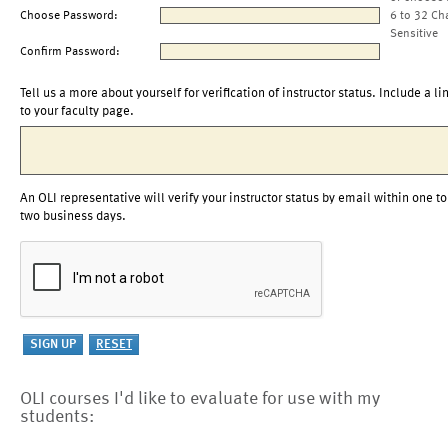
Choose Password:
6 to 32 Ch
Sensitive
Confirm Password:
Tell us a more about yourself for verification of instructor status. Include a li
to your faculty page.
An OLI representative will verify your instructor status by email within one to
two business days.
OLI courses I'd like to evaluate for use with my
students: