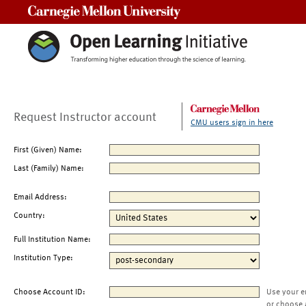
Carnegie Mellon University
Request Instructor account
CMU users sign in here
First (Given) Name:
Last (Family) Name:
Email Address:
Country:
Full Institution Name:
Institution Type:
Choose Account ID:
Use your e
or choose 