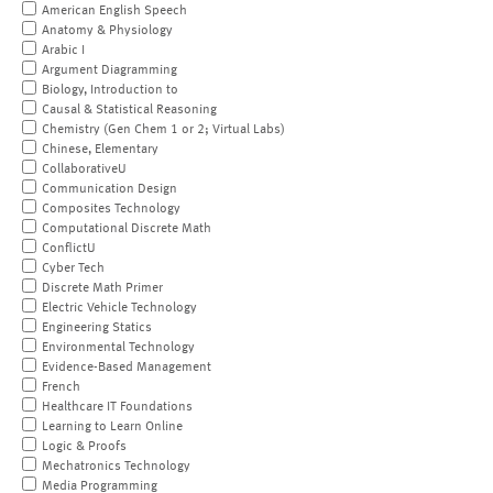
American English Speech
Anatomy & Physiology
Arabic I
Argument Diagramming
Biology, Introduction to
Causal & Statistical Reasoning
Chemistry (Gen Chem 1 or 2; Virtual Labs)
Chinese, Elementary
CollaborativeU
Communication Design
Composites Technology
Computational Discrete Math
ConflictU
Cyber Tech
Discrete Math Primer
Electric Vehicle Technology
Engineering Statics
Environmental Technology
Evidence-Based Management
French
Healthcare IT Foundations
Learning to Learn Online
Logic & Proofs
Mechatronics Technology
Media Programming