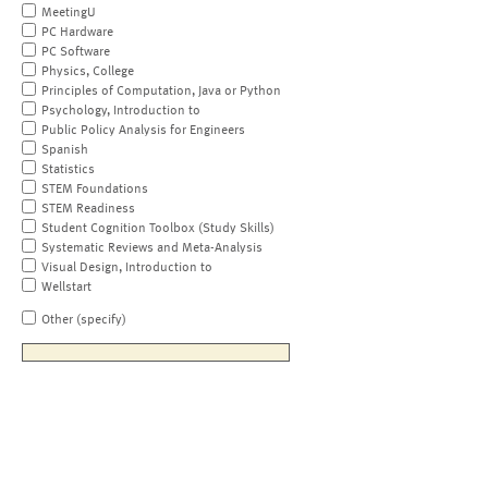
MeetingU
PC Hardware
PC Software
Physics, College
Principles of Computation, Java or Python
Psychology, Introduction to
Public Policy Analysis for Engineers
Spanish
Statistics
STEM Foundations
STEM Readiness
Student Cognition Toolbox (Study Skills)
Systematic Reviews and Meta-Analysis
Visual Design, Introduction to
Wellstart
Other (specify)