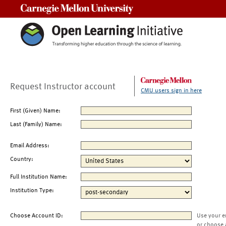
Carnegie Mellon University
Request Instructor account
CMU users sign in here
First (Given) Name:
Last (Family) Name:
Email Address:
Country:
Full Institution Name:
Institution Type:
Choose Account ID:
Use your e
or choose 