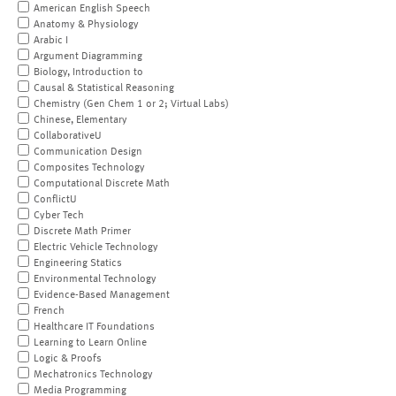
American English Speech
Anatomy & Physiology
Arabic I
Argument Diagramming
Biology, Introduction to
Causal & Statistical Reasoning
Chemistry (Gen Chem 1 or 2; Virtual Labs)
Chinese, Elementary
CollaborativeU
Communication Design
Composites Technology
Computational Discrete Math
ConflictU
Cyber Tech
Discrete Math Primer
Electric Vehicle Technology
Engineering Statics
Environmental Technology
Evidence-Based Management
French
Healthcare IT Foundations
Learning to Learn Online
Logic & Proofs
Mechatronics Technology
Media Programming