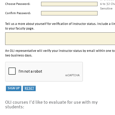
Choose Password:
6 to 32 Ch
Sensitive
Confirm Password:
Tell us a more about yourself for verification of instructor status. Include a li
to your faculty page.
An OLI representative will verify your instructor status by email within one to
two business days.
OLI courses I'd like to evaluate for use with my
students: