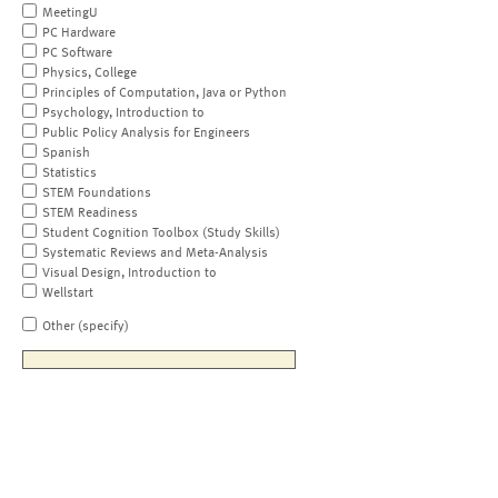
MeetingU
PC Hardware
PC Software
Physics, College
Principles of Computation, Java or Python
Psychology, Introduction to
Public Policy Analysis for Engineers
Spanish
Statistics
STEM Foundations
STEM Readiness
Student Cognition Toolbox (Study Skills)
Systematic Reviews and Meta-Analysis
Visual Design, Introduction to
Wellstart
Other (specify)