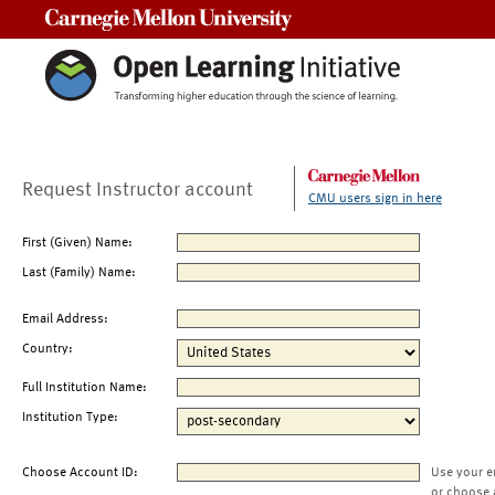
Carnegie Mellon University
Request Instructor account
CMU users sign in here
First (Given) Name:
Last (Family) Name:
Email Address:
Country:
Full Institution Name:
Institution Type:
Choose Account ID:
Use your e
or choose 