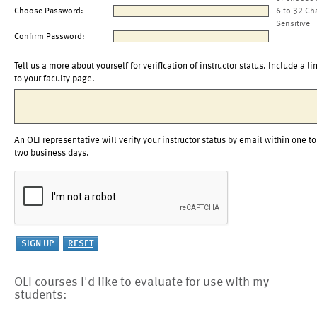
Choose Password:
6 to 32 Ch
Sensitive
Confirm Password:
Tell us a more about yourself for verification of instructor status. Include a li
to your faculty page.
An OLI representative will verify your instructor status by email within one to
two business days.
OLI courses I'd like to evaluate for use with my
students: