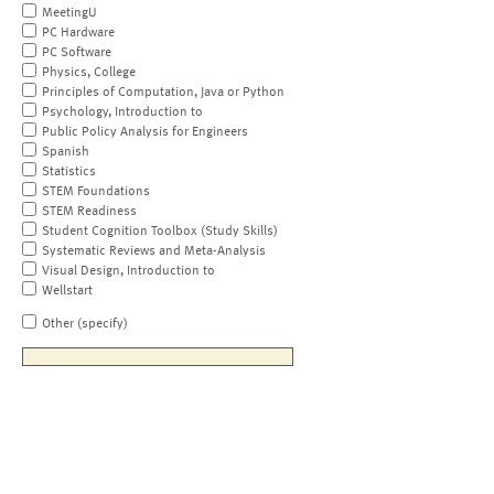
MeetingU
PC Hardware
PC Software
Physics, College
Principles of Computation, Java or Python
Psychology, Introduction to
Public Policy Analysis for Engineers
Spanish
Statistics
STEM Foundations
STEM Readiness
Student Cognition Toolbox (Study Skills)
Systematic Reviews and Meta-Analysis
Visual Design, Introduction to
Wellstart
Other (specify)