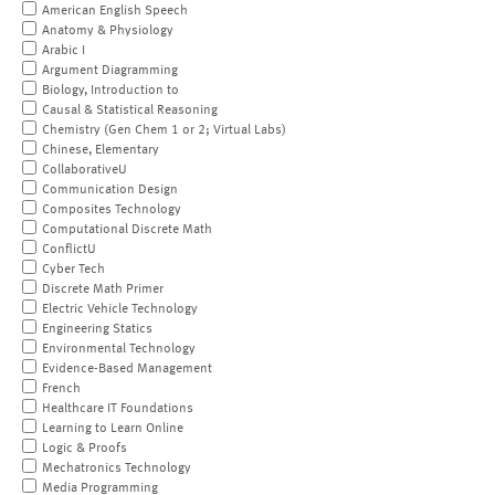
American English Speech
Anatomy & Physiology
Arabic I
Argument Diagramming
Biology, Introduction to
Causal & Statistical Reasoning
Chemistry (Gen Chem 1 or 2; Virtual Labs)
Chinese, Elementary
CollaborativeU
Communication Design
Composites Technology
Computational Discrete Math
ConflictU
Cyber Tech
Discrete Math Primer
Electric Vehicle Technology
Engineering Statics
Environmental Technology
Evidence-Based Management
French
Healthcare IT Foundations
Learning to Learn Online
Logic & Proofs
Mechatronics Technology
Media Programming