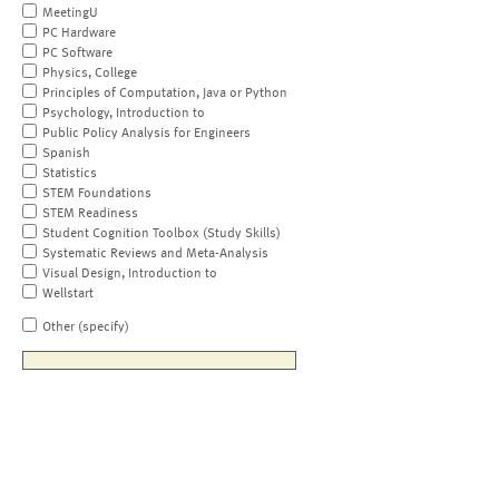
MeetingU
PC Hardware
PC Software
Physics, College
Principles of Computation, Java or Python
Psychology, Introduction to
Public Policy Analysis for Engineers
Spanish
Statistics
STEM Foundations
STEM Readiness
Student Cognition Toolbox (Study Skills)
Systematic Reviews and Meta-Analysis
Visual Design, Introduction to
Wellstart
Other (specify)