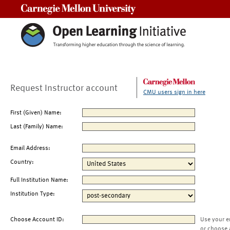
Carnegie Mellon University
Request Instructor account
CMU users sign in here
First (Given) Name:
Last (Family) Name:
Email Address:
Country:
Full Institution Name:
Institution Type:
Choose Account ID:
Use your e
or choose 