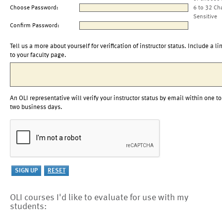
Choose Password:
6 to 32 Ch
Sensitive
Confirm Password:
Tell us a more about yourself for verification of instructor status. Include a li
to your faculty page.
An OLI representative will verify your instructor status by email within one to
two business days.
OLI courses I'd like to evaluate for use with my
students: