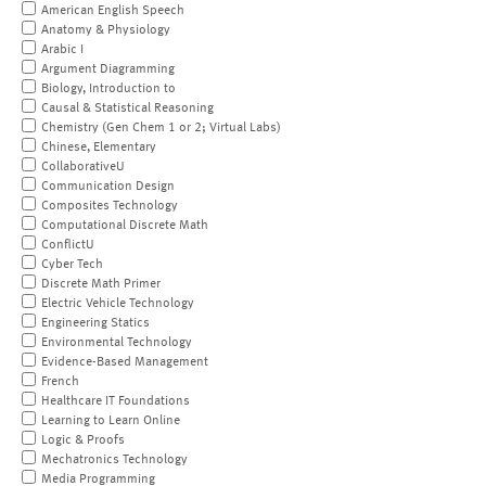
American English Speech
Anatomy & Physiology
Arabic I
Argument Diagramming
Biology, Introduction to
Causal & Statistical Reasoning
Chemistry (Gen Chem 1 or 2; Virtual Labs)
Chinese, Elementary
CollaborativeU
Communication Design
Composites Technology
Computational Discrete Math
ConflictU
Cyber Tech
Discrete Math Primer
Electric Vehicle Technology
Engineering Statics
Environmental Technology
Evidence-Based Management
French
Healthcare IT Foundations
Learning to Learn Online
Logic & Proofs
Mechatronics Technology
Media Programming