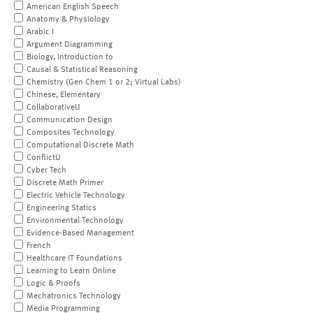
American English Speech
Anatomy & Physiology
Arabic I
Argument Diagramming
Biology, Introduction to
Causal & Statistical Reasoning
Chemistry (Gen Chem 1 or 2; Virtual Labs)
Chinese, Elementary
CollaborativeU
Communication Design
Composites Technology
Computational Discrete Math
ConflictU
Cyber Tech
Discrete Math Primer
Electric Vehicle Technology
Engineering Statics
Environmental Technology
Evidence-Based Management
French
Healthcare IT Foundations
Learning to Learn Online
Logic & Proofs
Mechatronics Technology
Media Programming