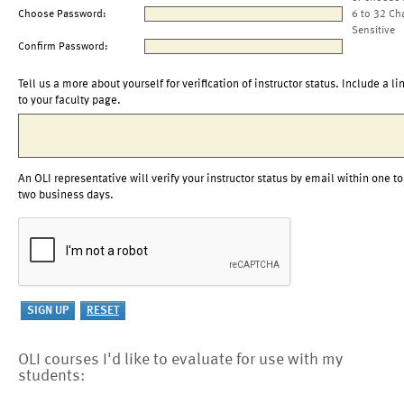
Choose Password:
6 to 32 Ch
Sensitive
Confirm Password:
Tell us a more about yourself for verification of instructor status. Include a li
to your faculty page.
An OLI representative will verify your instructor status by email within one to
two business days.
OLI courses I'd like to evaluate for use with my
students: