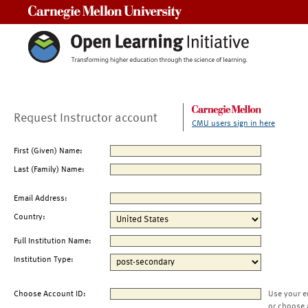
Carnegie Mellon University
Request Instructor account
CMU users sign in here
First (Given) Name:
Last (Family) Name:
Email Address:
Country:
Full Institution Name:
Institution Type:
Choose Account ID:
Use your e
or choose 