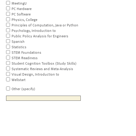
MeetingU
PC Hardware
PC Software
Physics, College
Principles of Computation, Java or Python
Psychology, Introduction to
Public Policy Analysis for Engineers
Spanish
Statistics
STEM Foundations
STEM Readiness
Student Cognition Toolbox (Study Skills)
Systematic Reviews and Meta-Analysis
Visual Design, Introduction to
Wellstart
Other (specify)