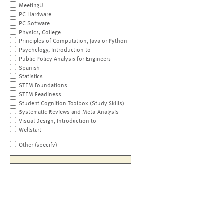
MeetingU
PC Hardware
PC Software
Physics, College
Principles of Computation, Java or Python
Psychology, Introduction to
Public Policy Analysis for Engineers
Spanish
Statistics
STEM Foundations
STEM Readiness
Student Cognition Toolbox (Study Skills)
Systematic Reviews and Meta-Analysis
Visual Design, Introduction to
Wellstart
Other (specify)