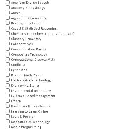
American English Speech
Anatomy & Physiology
Arabic I
Argument Diagramming
Biology, Introduction to
Causal & Statistical Reasoning
Chemistry (Gen Chem 1 or 2; Virtual Labs)
Chinese, Elementary
CollaborativeU
Communication Design
Composites Technology
Computational Discrete Math
ConflictU
Cyber Tech
Discrete Math Primer
Electric Vehicle Technology
Engineering Statics
Environmental Technology
Evidence-Based Management
French
Healthcare IT Foundations
Learning to Learn Online
Logic & Proofs
Mechatronics Technology
Media Programming