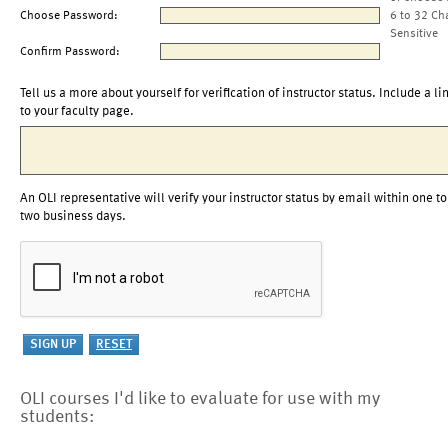
Choose Password:
6 to 32 Ch
Sensitive
Confirm Password:
Tell us a more about yourself for verification of instructor status. Include a li
to your faculty page.
An OLI representative will verify your instructor status by email within one to
two business days.
OLI courses I'd like to evaluate for use with my
students: