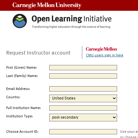
Carnegie Mellon University
Request Instructor account
CMU users sign in here
First (Given) Name:
Last (Family) Name:
Email Address:
Country:
Full Institution Name:
Institution Type:
Choose Account ID:
Use your e
or choose 