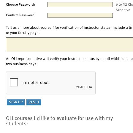
Choose Password:
6 to 32 Ch
Sensitive
Confirm Password:
Tell us a more about yourself for verification of instructor status. Include a li
to your faculty page.
An OLI representative will verify your instructor status by email within one to
two business days.
OLI courses I'd like to evaluate for use with my
students: