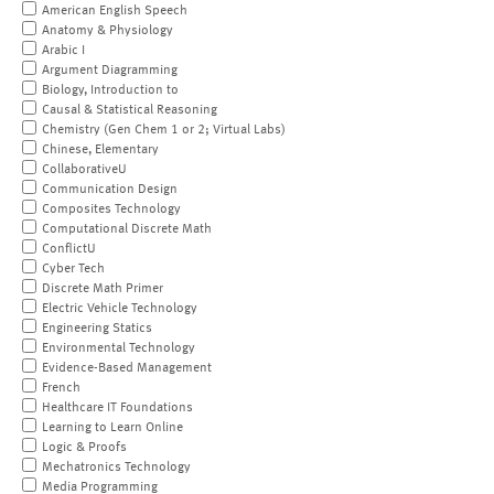
American English Speech
Anatomy & Physiology
Arabic I
Argument Diagramming
Biology, Introduction to
Causal & Statistical Reasoning
Chemistry (Gen Chem 1 or 2; Virtual Labs)
Chinese, Elementary
CollaborativeU
Communication Design
Composites Technology
Computational Discrete Math
ConflictU
Cyber Tech
Discrete Math Primer
Electric Vehicle Technology
Engineering Statics
Environmental Technology
Evidence-Based Management
French
Healthcare IT Foundations
Learning to Learn Online
Logic & Proofs
Mechatronics Technology
Media Programming