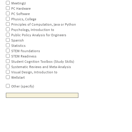
MeetingU
PC Hardware
PC Software
Physics, College
Principles of Computation, Java or Python
Psychology, Introduction to
Public Policy Analysis for Engineers
Spanish
Statistics
STEM Foundations
STEM Readiness
Student Cognition Toolbox (Study Skills)
Systematic Reviews and Meta-Analysis
Visual Design, Introduction to
Wellstart
Other (specify)