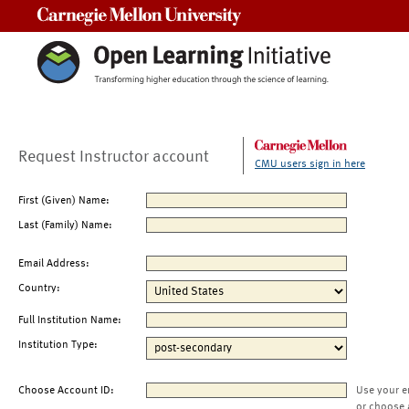
Carnegie Mellon University
Request Instructor account
CMU users sign in here
First (Given) Name:
Last (Family) Name:
Email Address:
Country:
Full Institution Name:
Institution Type:
Choose Account ID:
Use your e
or choose 