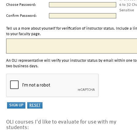
Choose Password:
6 to 32 Ch
Sensitive
Confirm Password:
Tell us a more about yourself for verification of instructor status. Include a li
to your faculty page.
An OLI representative will verify your instructor status by email within one to
two business days.
OLI courses I'd like to evaluate for use with my
students: