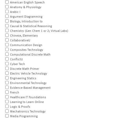
American English Speech
Anatomy & Physiology
Arabic I
Argument Diagramming
Biology, Introduction to
Causal & Statistical Reasoning
Chemistry (Gen Chem 1 or 2; Virtual Labs)
Chinese, Elementary
CollaborativeU
Communication Design
Composites Technology
Computational Discrete Math
ConflictU
Cyber Tech
Discrete Math Primer
Electric Vehicle Technology
Engineering Statics
Environmental Technology
Evidence-Based Management
French
Healthcare IT Foundations
Learning to Learn Online
Logic & Proofs
Mechatronics Technology
Media Programming