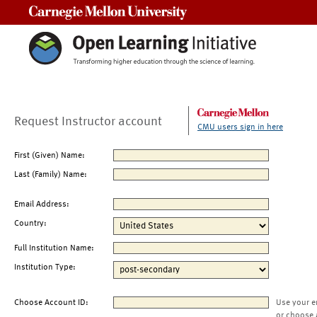
Carnegie Mellon University
Request Instructor account
CMU users sign in here
First (Given) Name:
Last (Family) Name:
Email Address:
Country:
Full Institution Name:
Institution Type:
Choose Account ID:
Use your e
or choose 