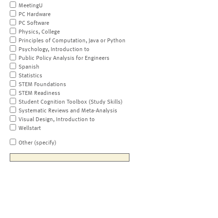
MeetingU
PC Hardware
PC Software
Physics, College
Principles of Computation, Java or Python
Psychology, Introduction to
Public Policy Analysis for Engineers
Spanish
Statistics
STEM Foundations
STEM Readiness
Student Cognition Toolbox (Study Skills)
Systematic Reviews and Meta-Analysis
Visual Design, Introduction to
Wellstart
Other (specify)