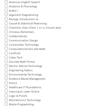
American English Speech
Anatomy & Physiology
Arabic I
Argument Diagramming
Biology, Introduction to
Causal & Statistical Reasoning
Chemistry (Gen Chem 1 or 2; Virtual Labs)
Chinese, Elementary
CollaborativeU
Communication Design
Composites Technology
Computational Discrete Math
ConflictU
Cyber Tech
Discrete Math Primer
Electric Vehicle Technology
Engineering Statics
Environmental Technology
Evidence-Based Management
French
Healthcare IT Foundations
Learning to Learn Online
Logic & Proofs
Mechatronics Technology
Media Programming