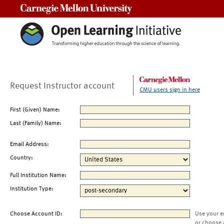
Carnegie Mellon University
Request Instructor account
CMU users sign in here
First (Given) Name:
Last (Family) Name:
Email Address:
Country:
Full Institution Name:
Institution Type:
Choose Account ID:
Use your e
or choose 