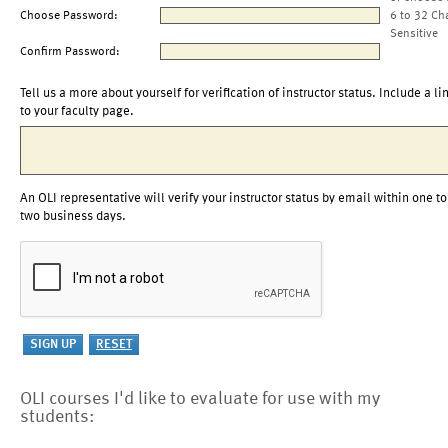
Choose Password:
6 to 32 Ch
Sensitive
Confirm Password:
Tell us a more about yourself for verification of instructor status. Include a li
to your faculty page.
An OLI representative will verify your instructor status by email within one to
two business days.
OLI courses I'd like to evaluate for use with my
students: