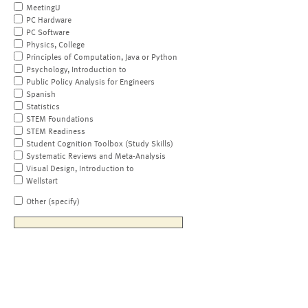
MeetingU
PC Hardware
PC Software
Physics, College
Principles of Computation, Java or Python
Psychology, Introduction to
Public Policy Analysis for Engineers
Spanish
Statistics
STEM Foundations
STEM Readiness
Student Cognition Toolbox (Study Skills)
Systematic Reviews and Meta-Analysis
Visual Design, Introduction to
Wellstart
Other (specify)