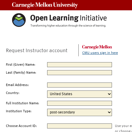
Carnegie Mellon University
Request Instructor account
CMU users sign in here
First (Given) Name:
Last (Family) Name:
Email Address:
Country:
Full Institution Name:
Institution Type:
Choose Account ID:
Use your e
or choose 