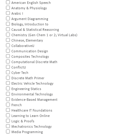
American English Speech
Anatomy & Physiology
Arabic I
Argument Diagramming
Biology, Introduction to
Causal & Statistical Reasoning
Chemistry (Gen Chem 1 or 2; Virtual Labs)
Chinese, Elementary
CollaborativeU
Communication Design
Composites Technology
Computational Discrete Math
ConflictU
Cyber Tech
Discrete Math Primer
Electric Vehicle Technology
Engineering Statics
Environmental Technology
Evidence-Based Management
French
Healthcare IT Foundations
Learning to Learn Online
Logic & Proofs
Mechatronics Technology
Media Programming