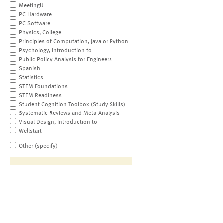
MeetingU
PC Hardware
PC Software
Physics, College
Principles of Computation, Java or Python
Psychology, Introduction to
Public Policy Analysis for Engineers
Spanish
Statistics
STEM Foundations
STEM Readiness
Student Cognition Toolbox (Study Skills)
Systematic Reviews and Meta-Analysis
Visual Design, Introduction to
Wellstart
Other (specify)