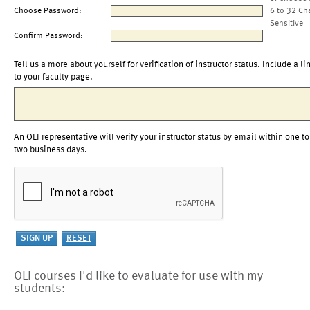
Choose Password:
6 to 32 Ch
Sensitive
Confirm Password:
Tell us a more about yourself for verification of instructor status. Include a li
to your faculty page.
An OLI representative will verify your instructor status by email within one to
two business days.
OLI courses I'd like to evaluate for use with my
students: