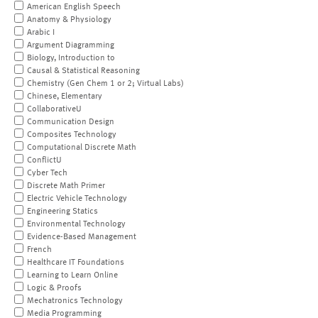
American English Speech
Anatomy & Physiology
Arabic I
Argument Diagramming
Biology, Introduction to
Causal & Statistical Reasoning
Chemistry (Gen Chem 1 or 2; Virtual Labs)
Chinese, Elementary
CollaborativeU
Communication Design
Composites Technology
Computational Discrete Math
ConflictU
Cyber Tech
Discrete Math Primer
Electric Vehicle Technology
Engineering Statics
Environmental Technology
Evidence-Based Management
French
Healthcare IT Foundations
Learning to Learn Online
Logic & Proofs
Mechatronics Technology
Media Programming