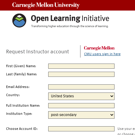
Carnegie Mellon University
Request Instructor account
CMU users sign in here
First (Given) Name:
Last (Family) Name:
Email Address:
Country:
Full Institution Name:
Institution Type:
Choose Account ID:
Use your e
or choose 