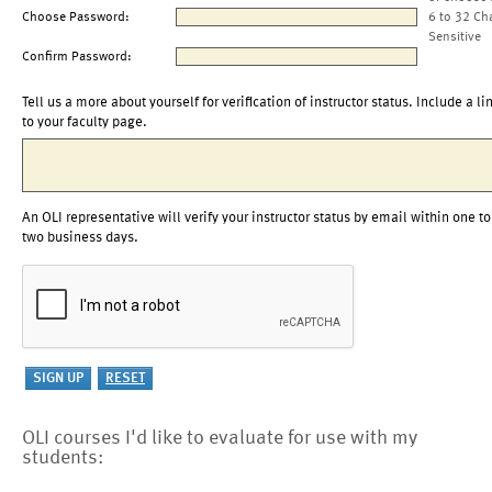
Choose Password:
6 to 32 Ch
Sensitive
Confirm Password:
Tell us a more about yourself for verification of instructor status. Include a li
to your faculty page.
An OLI representative will verify your instructor status by email within one to
two business days.
OLI courses I'd like to evaluate for use with my
students: