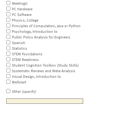
MeetingU
PC Hardware
PC Software
Physics, College
Principles of Computation, Java or Python
Psychology, Introduction to
Public Policy Analysis for Engineers
Spanish
Statistics
STEM Foundations
STEM Readiness
Student Cognition Toolbox (Study Skills)
Systematic Reviews and Meta-Analysis
Visual Design, Introduction to
Wellstart
Other (specify)