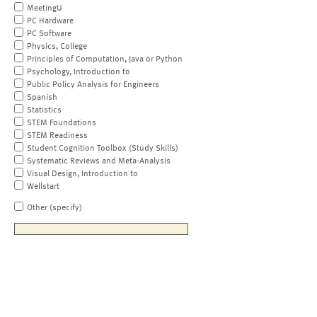
MeetingU
PC Hardware
PC Software
Physics, College
Principles of Computation, Java or Python
Psychology, Introduction to
Public Policy Analysis for Engineers
Spanish
Statistics
STEM Foundations
STEM Readiness
Student Cognition Toolbox (Study Skills)
Systematic Reviews and Meta-Analysis
Visual Design, Introduction to
Wellstart
Other (specify)