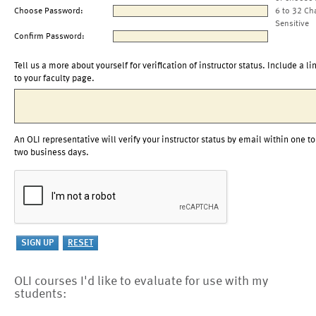
Choose Password:
6 to 32 Ch
Sensitive
Confirm Password:
Tell us a more about yourself for verification of instructor status. Include a li
to your faculty page.
An OLI representative will verify your instructor status by email within one to
two business days.
OLI courses I'd like to evaluate for use with my
students: