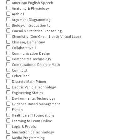
American English Speech
Anatomy & Physiology
Arabic I
Argument Diagramming
Biology, Introduction to
Causal & Statistical Reasoning
Chemistry (Gen Chem 1 or 2; Virtual Labs)
Chinese, Elementary
CollaborativeU
Communication Design
Composites Technology
Computational Discrete Math
ConflictU
Cyber Tech
Discrete Math Primer
Electric Vehicle Technology
Engineering Statics
Environmental Technology
Evidence-Based Management
French
Healthcare IT Foundations
Learning to Learn Online
Logic & Proofs
Mechatronics Technology
Media Programming