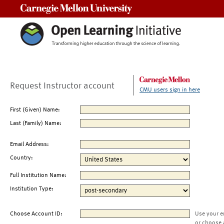
Carnegie Mellon University
Request Instructor account
CMU users sign in here
First (Given) Name:
Last (Family) Name:
Email Address:
Country:
Full Institution Name:
Institution Type:
Choose Account ID:
Use your e
or choose 