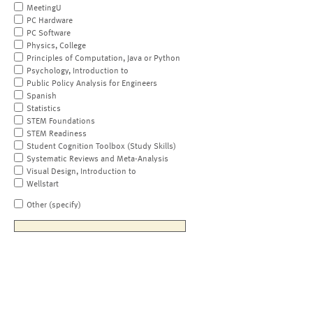
MeetingU
PC Hardware
PC Software
Physics, College
Principles of Computation, Java or Python
Psychology, Introduction to
Public Policy Analysis for Engineers
Spanish
Statistics
STEM Foundations
STEM Readiness
Student Cognition Toolbox (Study Skills)
Systematic Reviews and Meta-Analysis
Visual Design, Introduction to
Wellstart
Other (specify)