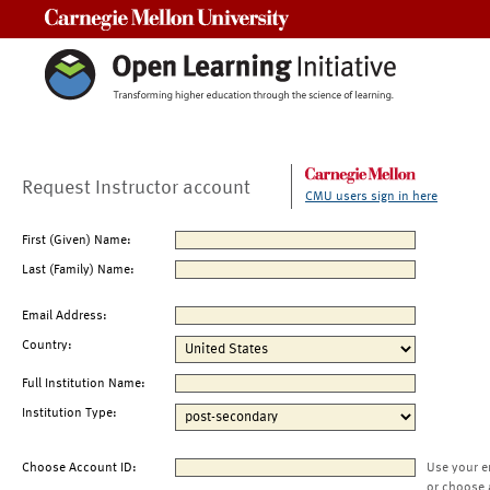
Carnegie Mellon University
Request Instructor account
CMU users sign in here
First (Given) Name:
Last (Family) Name:
Email Address:
Country:
Full Institution Name:
Institution Type:
Choose Account ID:
Use your e
or choose 