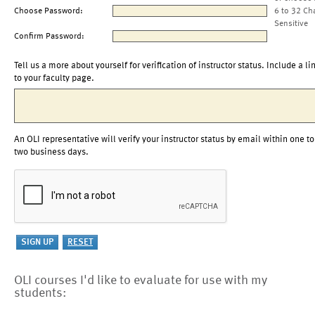
Choose Password:
6 to 32 Ch
Sensitive
Confirm Password:
Tell us a more about yourself for verification of instructor status. Include a li
to your faculty page.
An OLI representative will verify your instructor status by email within one to
two business days.
OLI courses I'd like to evaluate for use with my
students: