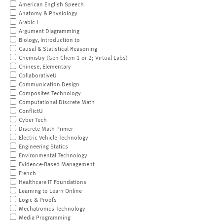
American English Speech
Anatomy & Physiology
Arabic I
Argument Diagramming
Biology, Introduction to
Causal & Statistical Reasoning
Chemistry (Gen Chem 1 or 2; Virtual Labs)
Chinese, Elementary
CollaborativeU
Communication Design
Composites Technology
Computational Discrete Math
ConflictU
Cyber Tech
Discrete Math Primer
Electric Vehicle Technology
Engineering Statics
Environmental Technology
Evidence-Based Management
French
Healthcare IT Foundations
Learning to Learn Online
Logic & Proofs
Mechatronics Technology
Media Programming