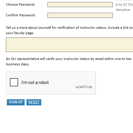
Choose Password:
6 to 32 Ch
Sensitive
Confirm Password:
Tell us a more about yourself for verification of instructor status. Include a link to
your faculty page.
An OLI representative will verify your instructor status by email within one to two
business days.