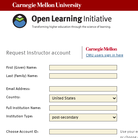
Carnegie Mellon University
Request Instructor account
CMU users sign in here
First (Given) Name:
Last (Family) Name:
Email Address:
Country:
Full Institution Name:
Institution Type:
Choose Account ID:
Use your e
or choose 