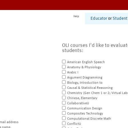
Help
Educator
or
Student
OLI courses I'd like to evalua
students:
American English Speech
Anatomy & Physiology
Arabic I
Argument Diagramming
Biology, Introduction to
Causal & Statistical Reasoning
Chemistry (Gen Chem 1 or 2; Virtual Lab
Chinese, Elementary
CollaborativeU
Communication Design
Composites Technology
Computational Discrete Math
mail address
ConflictU
a name.