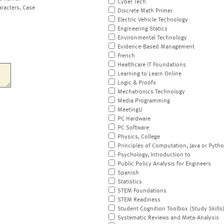
Cyber Tech
aracters, Case
Discrete Math Primer
Electric Vehicle Technology
Engineering Statics
Environmental Technology
Evidence-Based Management
French
Healthcare IT Foundations
Learning to Learn Online
Logic & Proofs
Mechatronics Technology
Media Programming
MeetingU
PC Hardware
PC Software
Physics, College
Principles of Computation, Java or Pyth
Psychology, Introduction to
Public Policy Analysis for Engineers
Spanish
Statistics
STEM Foundations
STEM Readiness
Student Cognition Toolbox (Study Skills
Systematic Reviews and Meta-Analysis