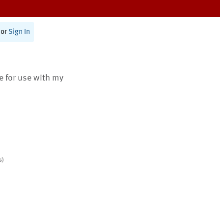
or
Sign In
te for use with my
s)