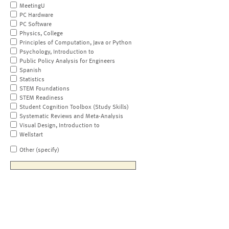
MeetingU
PC Hardware
PC Software
Physics, College
Principles of Computation, Java or Python
Psychology, Introduction to
Public Policy Analysis for Engineers
Spanish
Statistics
STEM Foundations
STEM Readiness
Student Cognition Toolbox (Study Skills)
Systematic Reviews and Meta-Analysis
Visual Design, Introduction to
Wellstart
Other (specify)