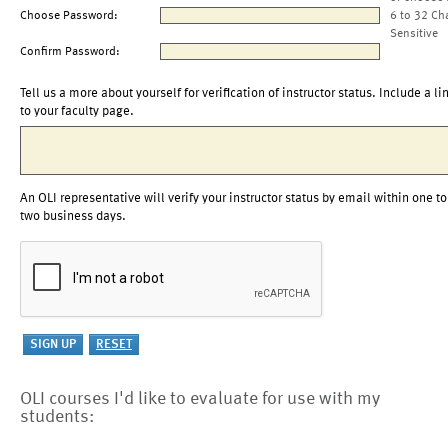
Choose Password:
6 to 32 Ch
Sensitive
Confirm Password:
Tell us a more about yourself for verification of instructor status. Include a li
to your faculty page.
An OLI representative will verify your instructor status by email within one to
two business days.
OLI courses I'd like to evaluate for use with my
students: