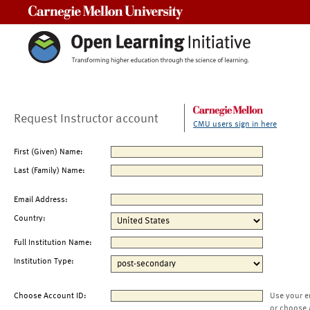
Carnegie Mellon University
Request Instructor account
CMU users sign in here
First (Given) Name:
Last (Family) Name:
Email Address:
Country:
Full Institution Name:
Institution Type:
Choose Account ID:
Use your e
or choose 