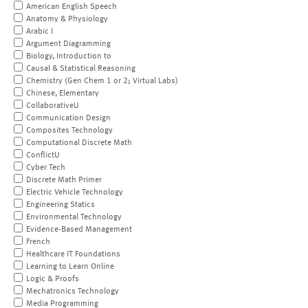
American English Speech
Anatomy & Physiology
Arabic I
Argument Diagramming
Biology, Introduction to
Causal & Statistical Reasoning
Chemistry (Gen Chem 1 or 2; Virtual Labs)
Chinese, Elementary
CollaborativeU
Communication Design
Composites Technology
Computational Discrete Math
ConflictU
Cyber Tech
Discrete Math Primer
Electric Vehicle Technology
Engineering Statics
Environmental Technology
Evidence-Based Management
French
Healthcare IT Foundations
Learning to Learn Online
Logic & Proofs
Mechatronics Technology
Media Programming