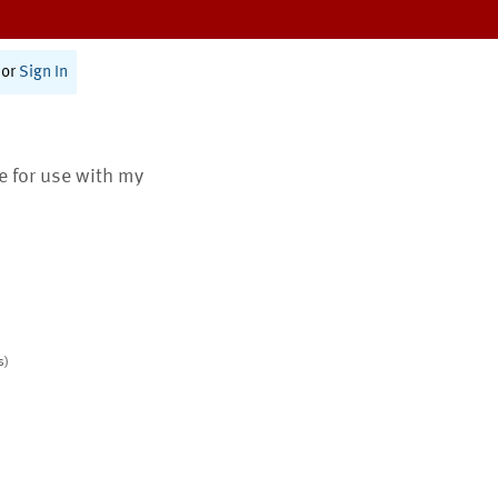
or
Sign In
te for use with my
s)