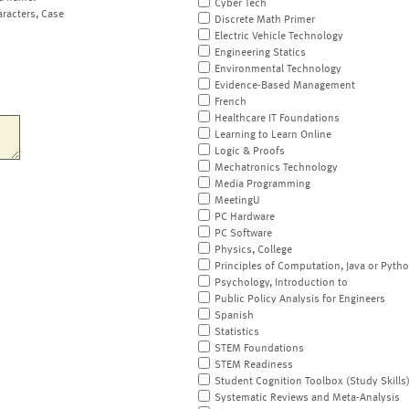
Cyber Tech
aracters, Case
Discrete Math Primer
Electric Vehicle Technology
Engineering Statics
Environmental Technology
Evidence-Based Management
French
Healthcare IT Foundations
Learning to Learn Online
Logic & Proofs
Mechatronics Technology
Media Programming
MeetingU
PC Hardware
PC Software
Physics, College
Principles of Computation, Java or Pyth
Psychology, Introduction to
Public Policy Analysis for Engineers
Spanish
Statistics
STEM Foundations
STEM Readiness
Student Cognition Toolbox (Study Skills
Systematic Reviews and Meta-Analysis