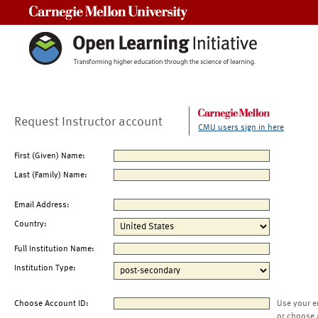
Carnegie Mellon University
Request Instructor account
CMU users sign in here
First (Given) Name:
Last (Family) Name:
Email Address:
Country:
Full Institution Name:
Institution Type:
Choose Account ID:
Use your e
or choose 