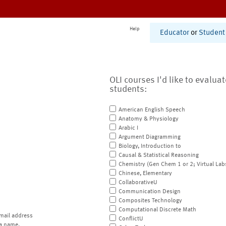
Help
Educator
or
Student
OLI courses I'd like to evalua
students:
American English Speech
Anatomy & Physiology
Arabic I
Argument Diagramming
Biology, Introduction to
Causal & Statistical Reasoning
Chemistry (Gen Chem 1 or 2; Virtual Lab
Chinese, Elementary
CollaborativeU
Communication Design
Composites Technology
Computational Discrete Math
mail address
ConflictU
a name.