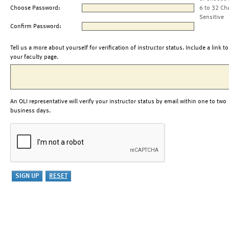
Choose Password:
6 to 32 Ch
Sensitive
Confirm Password:
Tell us a more about yourself for verification of instructor status. Include a link to
your faculty page.
An OLI representative will verify your instructor status by email within one to two
business days.