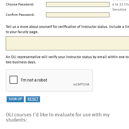
Choose Password:
6 to 32 Ch
Sensitive
Confirm Password:
Tell us a more about yourself for verification of instructor status. Include a li
to your faculty page.
An OLI representative will verify your instructor status by email within one to
two business days.
OLI courses I'd like to evaluate for use with my
students: