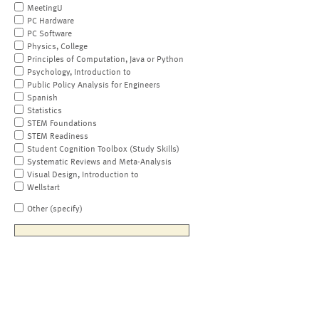
MeetingU
PC Hardware
PC Software
Physics, College
Principles of Computation, Java or Python
Psychology, Introduction to
Public Policy Analysis for Engineers
Spanish
Statistics
STEM Foundations
STEM Readiness
Student Cognition Toolbox (Study Skills)
Systematic Reviews and Meta-Analysis
Visual Design, Introduction to
Wellstart
Other (specify)