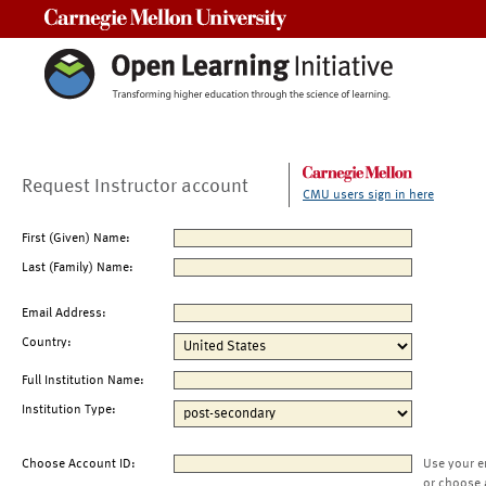
Carnegie Mellon University
Request Instructor account
CMU users sign in here
First (Given) Name:
Last (Family) Name:
Email Address:
Country:
Full Institution Name:
Institution Type:
Choose Account ID:
Use your e
or choose 