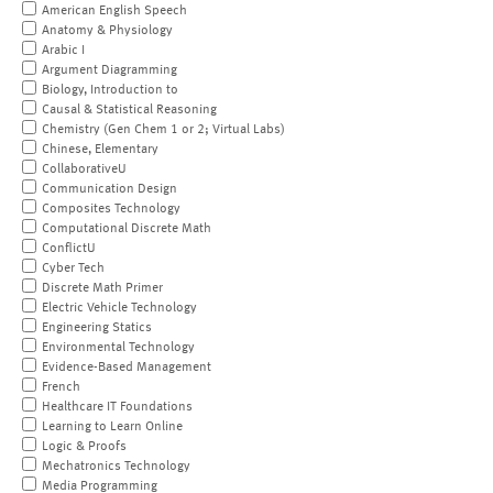
American English Speech
Anatomy & Physiology
Arabic I
Argument Diagramming
Biology, Introduction to
Causal & Statistical Reasoning
Chemistry (Gen Chem 1 or 2; Virtual Labs)
Chinese, Elementary
CollaborativeU
Communication Design
Composites Technology
Computational Discrete Math
ConflictU
Cyber Tech
Discrete Math Primer
Electric Vehicle Technology
Engineering Statics
Environmental Technology
Evidence-Based Management
French
Healthcare IT Foundations
Learning to Learn Online
Logic & Proofs
Mechatronics Technology
Media Programming