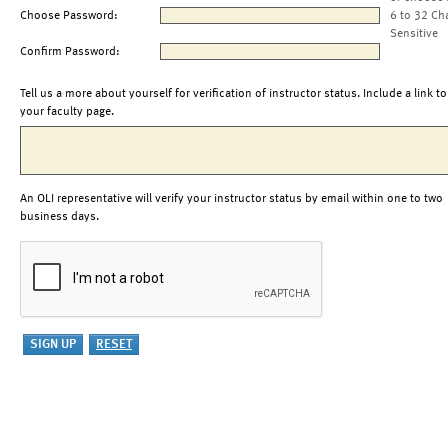
Choose Password:
6 to 32 Ch
Sensitive
Confirm Password:
Tell us a more about yourself for verification of instructor status. Include a link to
your faculty page.
An OLI representative will verify your instructor status by email within one to two
business days.