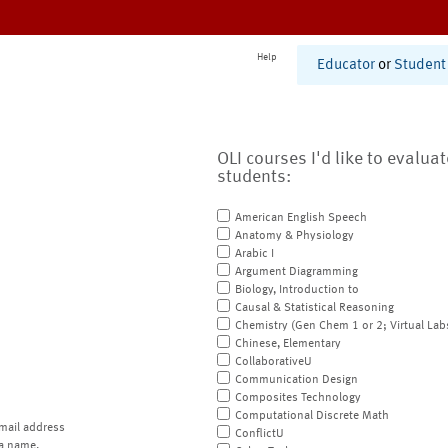
Help
Educator
or
Student
OLI courses I'd like to evalua
students:
American English Speech
Anatomy & Physiology
Arabic I
Argument Diagramming
Biology, Introduction to
Causal & Statistical Reasoning
Chemistry (Gen Chem 1 or 2; Virtual Lab
Chinese, Elementary
CollaborativeU
Communication Design
Composites Technology
Computational Discrete Math
mail address
ConflictU
a name.