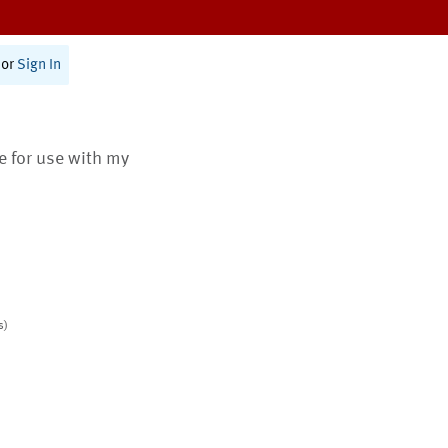
or
Sign In
te for use with my
s)