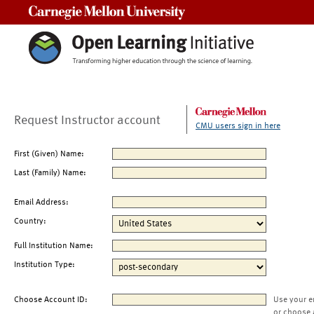
Carnegie Mellon University
Request Instructor account
CMU users sign in here
First (Given) Name:
Last (Family) Name:
Email Address:
Country:
Full Institution Name:
Institution Type:
Choose Account ID:
Use your e
or choose 