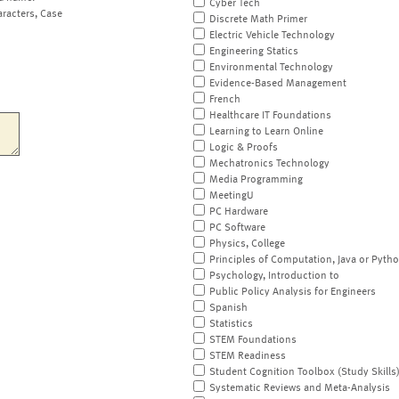
Cyber Tech
aracters, Case
Discrete Math Primer
Electric Vehicle Technology
Engineering Statics
Environmental Technology
Evidence-Based Management
French
Healthcare IT Foundations
Learning to Learn Online
Logic & Proofs
Mechatronics Technology
Media Programming
MeetingU
PC Hardware
PC Software
Physics, College
Principles of Computation, Java or Pyth
Psychology, Introduction to
Public Policy Analysis for Engineers
Spanish
Statistics
STEM Foundations
STEM Readiness
Student Cognition Toolbox (Study Skills
Systematic Reviews and Meta-Analysis